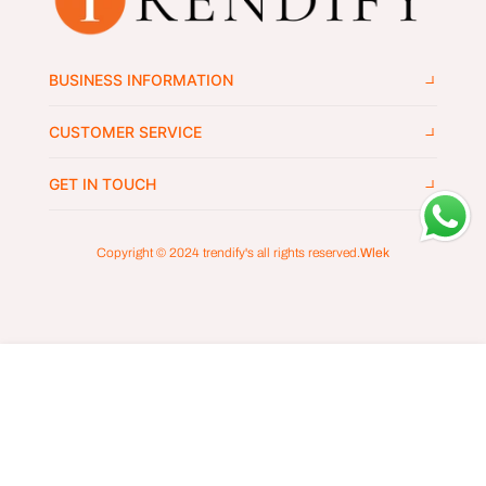
BUSINESS INFORMATION
CUSTOMER SERVICE
GET IN TOUCH
Copyright © 2024
trendify's
all rights reserved.
Wlek
ADD TO CART