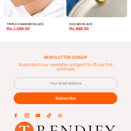
TRIPLE CHAIN NECKLACE
EGG NECKLACE
Rs.1,599.00
Rs.899.00
NEWSLETTER SIGNUP
Subscribe to our newsletter and get 5% off your first
purchase
Subscribe