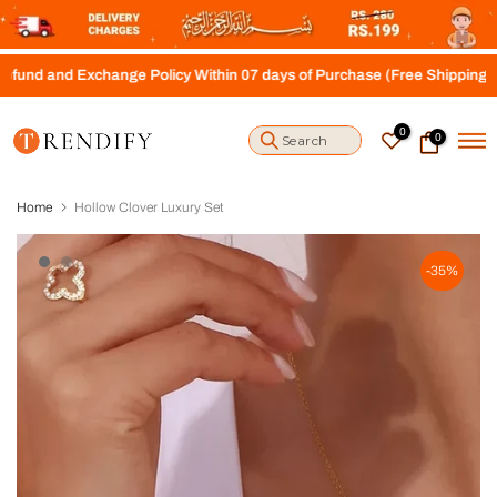
S
k
i
 Exchange Policy Within 07 days of Purchase (Free Shipping above Rs.
p
t
o
0
0
c
o
n
t
Home
Hollow Clover Luxury Set
e
n
t
-35%