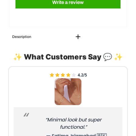
Write a review
Description
✨ What Customers Say 💬 ✨
4.4/5
“Feels premium; stitching is
clean.”