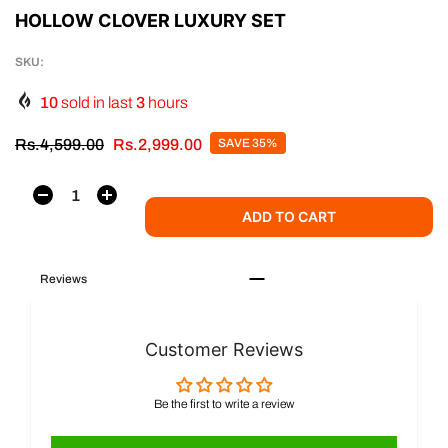
HOLLOW CLOVER LUXURY SET
SKU:
10
sold in last
3
hours
Rs.4,599.00
Rs.2,999.00
SAVE 35%
ADD TO CART
Reviews
Customer Reviews
Be the first to write a review