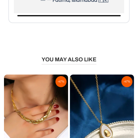
— Ahmed, Quetta 🇵🇰
YOU MAY ALSO LIKE
-47%
-47%