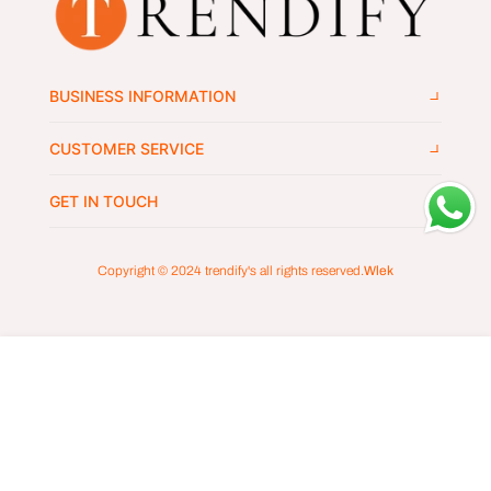
BUSINESS INFORMATION
CUSTOMER SERVICE
GET IN TOUCH
Copyright © 2024
trendify's
all rights reserved.
Wlek
ADD TO CART