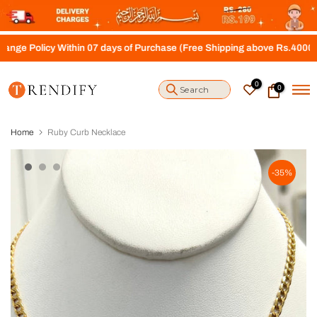
S
k
i
y Within 07 days of Purchase (Free Shipping above Rs.4000)
p
t
o
0
0
c
o
n
t
Home
Ruby Curb Necklace
e
n
t
-35%