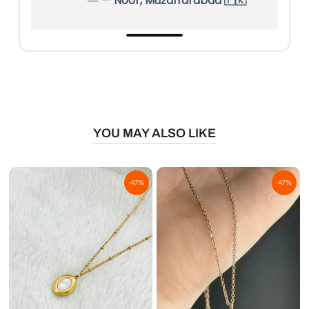
— Noor, Muzaffarabad 🇵🇰
YOU MAY ALSO LIKE
-47%
-47%