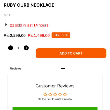
RUBY CURB NECKLACE
SKU:
21
sold in last
14
hours
Rs.2,299.00
Rs.1,499.00
SAVE 35%
ADD TO CART
Reviews
Customer Reviews
Be the first to write a review