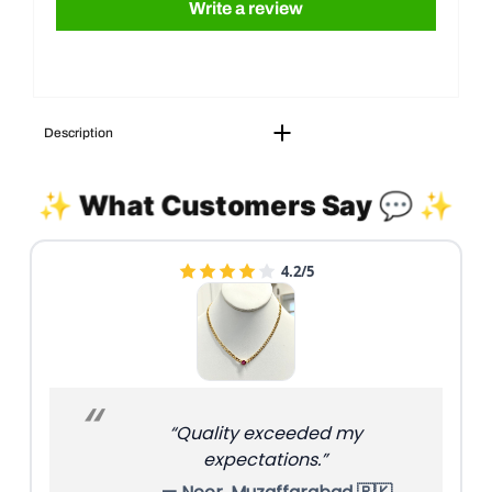
Write a review
Description
✨ What Customers Say 💬 ✨
4.2/5
“Quality exceeded my
expectations.”