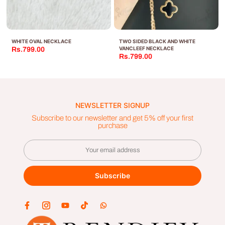
WHITE OVAL NECKLACE
TWO SIDED BLACK AND WHITE
VANCLEEF NECKLACE
Rs.799.00
Rs.799.00
NEWSLETTER SIGNUP
Subscribe to our newsletter and get 5% off your first
purchase
Subscribe