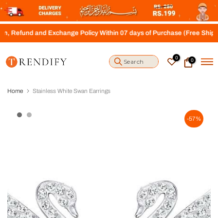
S
k
i
d and Exchange Policy Within 07 days of Purchase (Free Shipping abov
p
t
o
0
0
c
o
n
t
Home
Stainless White Swan Earrings
e
n
t
-57%