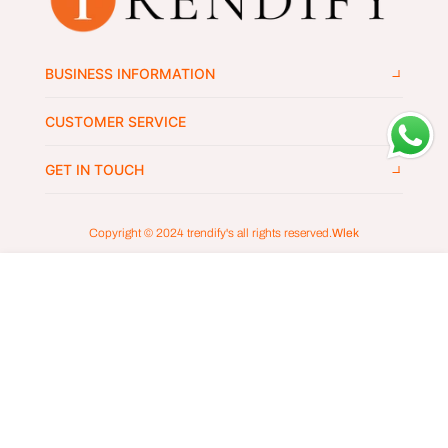
BUSINESS INFORMATION
CUSTOMER SERVICE
GET IN TOUCH
Copyright © 2024
trendify's
all rights reserved.
Wlek
ADD TO CART