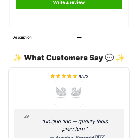
Write a review
Description
✨ What Customers Say 💬 ✨
4.9/5
“Unique find — quality feels
premium.”