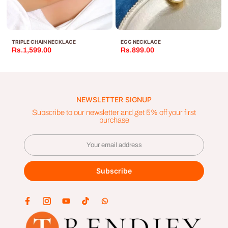
TRIPLE CHAIN NECKLACE
EGG NECKLACE
Rs.1,599.00
Rs.899.00
NEWSLETTER SIGNUP
Subscribe to our newsletter and get 5% off your first
purchase
Subscribe