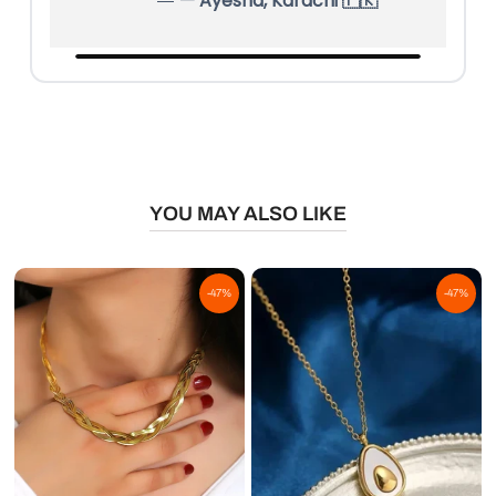
— Ayesha, Karachi 🇵🇰
YOU MAY ALSO LIKE
-47%
-47%