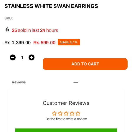
STAINLESS WHITE SWAN EARRINGS
SKU:
25
sold in last
24
hours
Rs.1,399.00
Rs.599.00
SAVE 57%
ADD TO CART
Reviews
Customer Reviews
Be the first to write a review