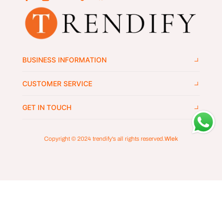
BUSINESS INFORMATION
CUSTOMER SERVICE
GET IN TOUCH
Copyright © 2024
trendify's
all rights reserved.
Wlek