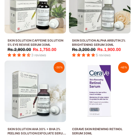
SKIN SOLUTION CAFFEINE SOLUTION
SKIN SOLUTION ALPHA ARBUTIN 2%
5% EYE REVIVE SERUM 30ML
BRIGHTENING SERUM 30ML
Rs.2,900.00
Rs.1,750.00
Rs.3,200.00
Rs.1,900.00
3 reviews
5 reviews
-36%
-48%
SKIN SOLUTION AHA 30% + BHA 2%
CERAVE SKIN RENEWING RETINOL
PEELING SOLUTION EXFOLIATE SERUM
SERUM 30ML