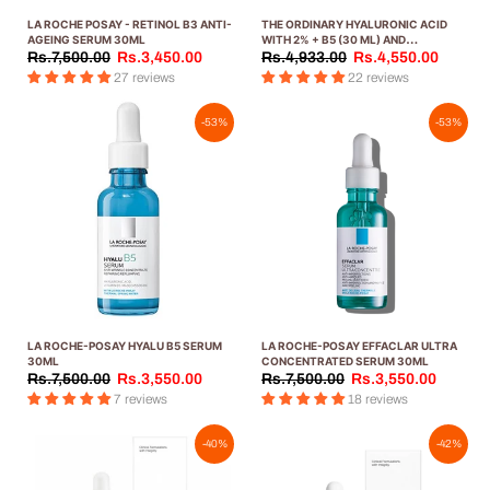
LA ROCHE POSAY - RETINOL B3 ANTI-
THE ORDINARY HYALURONIC ACID
AGEING SERUM 30ML
WITH 2% + B5 (30 ML) AND
NIACINAMIDE 10% + ZINC 1% (30 ML)
Rs.7,500.00
Rs.3,450.00
Rs.4,933.00
Rs.4,550.00
FACIAL KIT
27 reviews
22 reviews
-53%
-53%
LA ROCHE-POSAY HYALU B5 SERUM
LA ROCHE-POSAY EFFACLAR ULTRA
30ML
CONCENTRATED SERUM 30ML
Rs.7,500.00
Rs.3,550.00
Rs.7,500.00
Rs.3,550.00
7 reviews
18 reviews
-40%
-42%