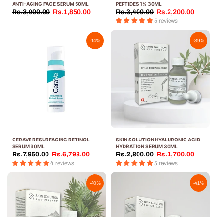
ANTI-AGING FACE SERUM 50ML
PEPTIDES 1% 30ML
Rs.3,000.00
Rs.1,850.00
Rs.3,400.00
Rs.2,200.00
5 reviews
-14%
-39%
CERAVE RESURFACING RETINOL
SKIN SOLUTION HYALURONIC ACID
SERUM 30ML
HYDRATION SERUM 30ML
Rs.7,950.00
Rs.6,798.00
Rs.2,800.00
Rs.1,700.00
4 reviews
5 reviews
-40%
-41%