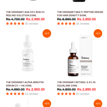
THE ORDINARY AHA 30% BHA 2%
THE ORDINARY MULTI-PEPTIDE SERUM
PEELING SOLUTION 30ML
FOR HAIR DENSITY 60ML
Rs.4,700.00
Rs.2,990.00
Rs.6,990.00
Rs.3,850.00
30 reviews
35 reviews
-41%
-41%
THE ORDINARY ALPHA ARBUTIN
THE ORDINARY RETINOL 0.5% IN
SERUM 2% + HA 30ML
SQUALANE 30ML
Rs.4,990.00
Rs.2,950.00
Rs.4,900.00
Rs.2,890.00
43 reviews
20 reviews
-46%
-40%