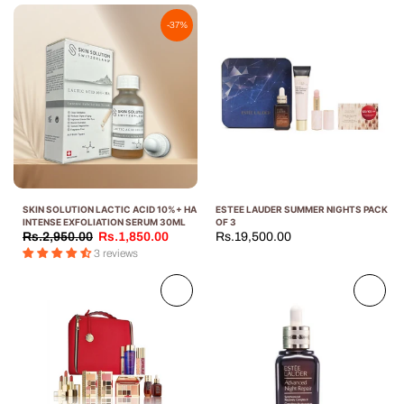
-37%
SKIN SOLUTION LACTIC ACID 10%+ HA
ESTEE LAUDER SUMMER NIGHTS PACK
INTENSE EXFOLIATION SERUM 30ML
OF 3
Rs.2,950.00
Rs.1,850.00
Rs.19,500.00
3 reviews
Sold
Sold
out
out