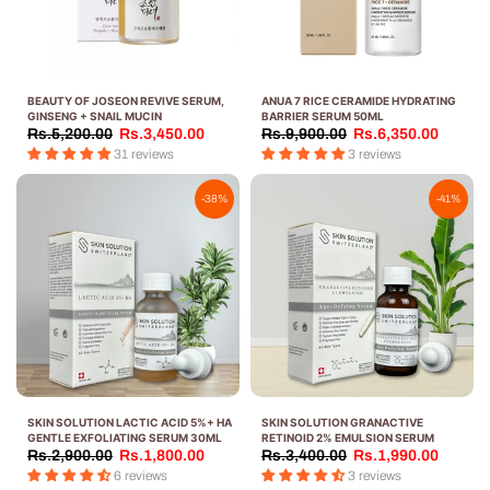
BEAUTY OF JOSEON REVIVE SERUM,
ANUA 7 RICE CERAMIDE HYDRATING
GINSENG + SNAIL MUCIN
BARRIER SERUM 50ML
Rs.5,200.00
Rs.3,450.00
Rs.9,900.00
Rs.6,350.00
31 reviews
3 reviews
-38%
-41%
SKIN SOLUTION LACTIC ACID 5%+ HA
SKIN SOLUTION GRANACTIVE
GENTLE EXFOLIATING SERUM 30ML
RETINOID 2% EMULSION SERUM
Rs.2,900.00
Rs.1,800.00
Rs.3,400.00
Rs.1,990.00
6 reviews
3 reviews