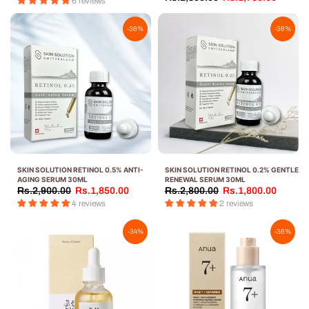
6 reviews
-36%
-36%
SKIN SOLUTION RETINOL 0.5% ANTI-
SKIN SOLUTION RETINOL 0.2% GENTLE
AGING SERUM 30ML
RENEWAL SERUM 30ML
Rs.2,900.00
Rs.1,850.00
Rs.2,800.00
Rs.1,800.00
4 reviews
2 reviews
-34%
-36%