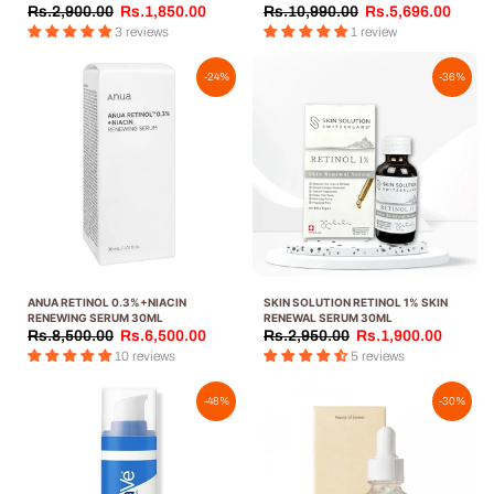
30ML
Rs.2,900.00
Rs.1,850.00
Rs.10,990.00
Rs.5,696.00
3 reviews
1 review
-24%
-36%
ANUA RETINOL 0.3%+NIACIN
SKIN SOLUTION RETINOL 1% SKIN
RENEWING SERUM 30ML
RENEWAL SERUM 30ML
Rs.8,500.00
Rs.6,500.00
Rs.2,950.00
Rs.1,900.00
10 reviews
5 reviews
-48%
-30%