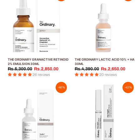
THE ORDINARY GRANACTIVE RETINOID
THE ORDINARY LACTIC ACID 10% + HA
2% EMULSION 30ML
30ML
Rs.5,300.00
Rs.2,850.00
Rs.4,390.00
Rs.2,650.00
26 reviews
20 reviews
-46%
-43%