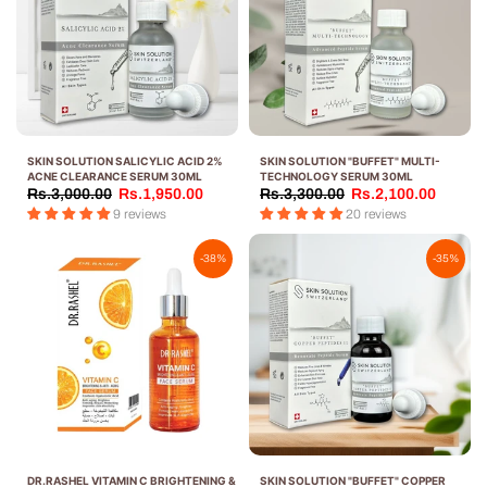
SKIN SOLUTION SALICYLIC ACID 2%
SKIN SOLUTION "BUFFET" MULTI-
ACNE CLEARANCE SERUM 30ML
TECHNOLOGY SERUM 30ML
Rs.3,000.00
Rs.1,950.00
Rs.3,300.00
Rs.2,100.00
9 reviews
20 reviews
-38%
-35%
DR.RASHEL VITAMIN C BRIGHTENING &
SKIN SOLUTION "BUFFET" COPPER