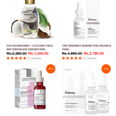
OGX NOURISHING + COCONUT MILK
THE ORDINARY MARINE HYALURONICS
ANTI BREAKAGE SERUM118ML
30ML
Rs.2,350.00
Rs.1,450.00
Rs.4,990.00
Rs.2,790.00
21 reviews
21 reviews
-54%
-8%