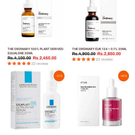
THE ORDINARY 100% PLANT DERIVED
THE ORDINARY EUK 134 * 0.1% 30ML
SQUALENE 30ML
Rs.4,900.00
Rs.2,850.00
Rs.4,100.00
Rs.2,450.00
22 reviews
22 reviews
-21%
-42%