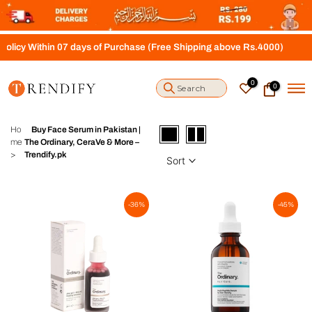
S
k
i
s of Purchase (Free Shipping above Rs.4000)
p
t
o
0
0
c
o
n
t
Ho
Buy Face Serum in Pakistan |
e
me
The Ordinary, CeraVe & More –
n
>
Trendify.pk
Sort
t
-36%
-45%