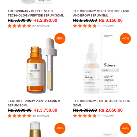
THE ORDINARY BUFFET MULTI
THE ORDINARY MULTI-PEPTIDE LASH
TECHNOLOGY PEPTIDE SERUM 30ML
AND BROW SERUM 5ML
Rs.5,500.00
Rs.2,990.00
Rs.5,500.00
Rs.3,150.00
22 reviews
20 reviews
-56%
-40%
LA ROCHE-POSAY PURE VITAMIN C
THE ORDINARY LACTIC ACID 5% + HA
SERUM 30ML
30ML
Rs.8,600.00
Rs.3,750.00
Rs.4,390.00
Rs.2,650.00
30 reviews
20 reviews
-38%
-44%