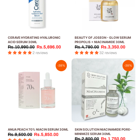
CERAVE HYDRATING HYALURONIC
BEAUTY OF JOSEON - GLOW SERUM
ACID SERUM 30ML
PROPOLIS + NIACINAMIDE 30ML
Rs.10,990.00
Rs.5,696.00
Rs.4,790.00
Rs.3,350.00
2 reviews
32 reviews
-38%
-38%
ANUA PEACH 70% NIACIN SERUM 30ML
SKIN SOLUTION NIACINAMIDE PORE-
MINIMIZE SERUM 30ML
Rs.9,500.00
Rs.5,850.00
Rs.2,800.00
Rs.1,750.00