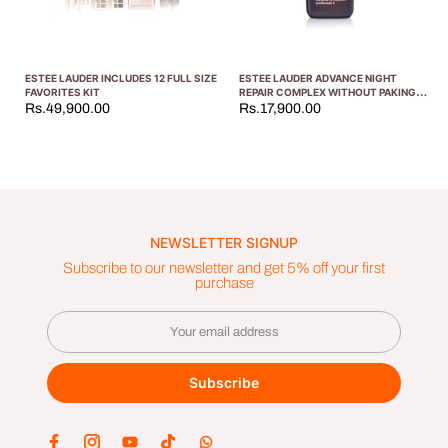
ESTEE LAUDER INCLUDES 12 FULL SIZE
ESTEE LAUDER ADVANCE NIGHT
FAVORITES KIT
REPAIR COMPLEX WITHOUT PAKING
50ML
Rs.49,900.00
Rs.17,900.00
NEWSLETTER SIGNUP
Subscribe to our newsletter and get 5% off your first
purchase
Subscribe