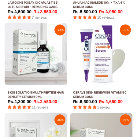
LA ROCHE POSAY CICAPLAST B5
ANUA NIACINAMIDE 10% + TXA 4%
ULTRA REPAIR - REPAIRING CARE
SERUM 30ML
SERUM 30ML
Rs.4,500.00
Rs.3,550.00
Rs.8,500.00
Rs.4,950.00
7 reviews
10 reviews
-43%
-28%
SKIN SOLUTION MULTI-PEPTIDE HAIR
CERAVE SKIN RENEWING VITAMIN C
DENSITY SERUM 60ML
SERUM 30ML
Rs.4,300.00
Rs.2,450.00
Rs.6,500.00
Rs.4,650.00
11 reviews
1 review
-35%
-36%