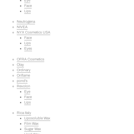
Eye
Face
Lips
Neutrogena
NIVEA
NYX Cosmetics USA
Face
Lips
Eyes
OFRA Cosmetics
Olay
Ordinary
Oriflame
pond's
Revolon
Eye
Face
Lips
Rica Italy
Liposoluble Wax
Film Wax
Sugar Wax