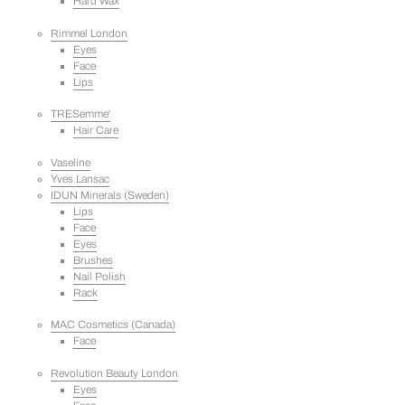
Hard Wax
Rimmel London
Eyes
Face
Lips
TRESemme'
Hair Care
Vaseline
Yves Lansac
IDUN Minerals (Sweden)
Lips
Face
Eyes
Brushes
Nail Polish
Rack
MAC Cosmetics (Canada)
Face
Revolution Beauty London
Eyes