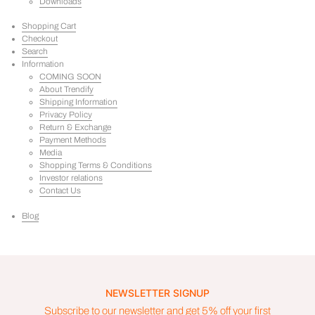
Downloads
Shopping Cart
Checkout
Search
Information
COMING SOON
About Trendify
Shipping Information
Privacy Policy
Return & Exchange
Payment Methods
Media
Shopping Terms & Conditions
Investor relations
Contact Us
Blog
NEWSLETTER SIGNUP
Subscribe to our newsletter and get 5% off your first