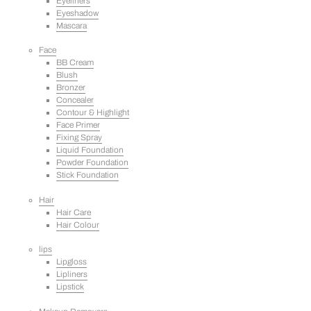
Eyeliners
Eyeshadow
Mascara
Face
BB Cream
Blush
Bronzer
Concealer
Contour & Highlight
Face Primer
Fixing Spray
Liquid Foundation
Powder Foundation
Stick Foundation
Hair
Hair Care
Hair Colour
lips
Lipgloss
Lipliners
Lipstick