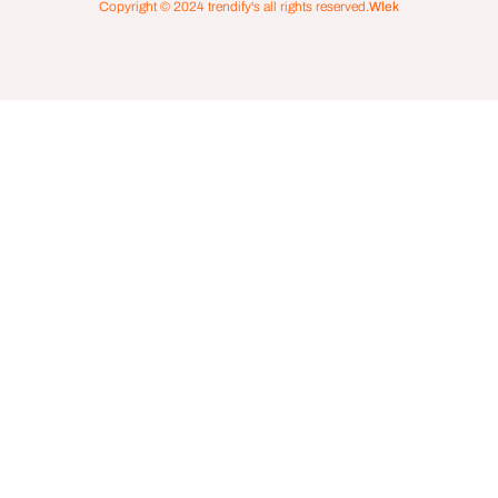
Copyright © 2024
trendify's
all rights reserved.
Wlek