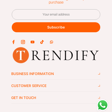
purchase
Subscribe
BUSINESS INFORMATION
CUSTOMER SERVICE
GET IN TOUCH