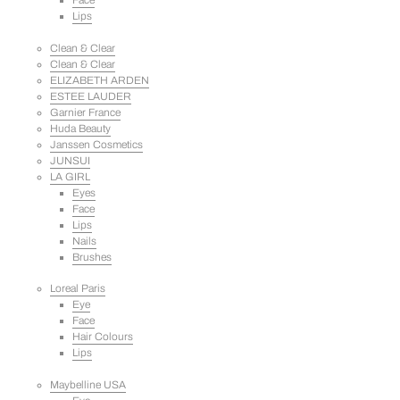
Face
Lips
Clean & Clear
Clean & Clear
ELIZABETH ARDEN
ESTEE LAUDER
Garnier France
Huda Beauty
Janssen Cosmetics
JUNSUI
LA GIRL
Eyes
Face
Lips
Nails
Brushes
Loreal Paris
Eye
Face
Hair Colours
Lips
Maybelline USA