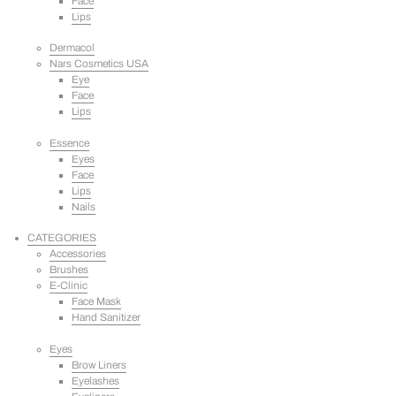
Face
Lips
Dermacol
Nars Cosmetics USA
Eye
Face
Lips
Essence
Eyes
Face
Lips
Nails
CATEGORIES
Accessories
Brushes
E-Clinic
Face Mask
Hand Sanitizer
Eyes
Brow Liners
Eyelashes