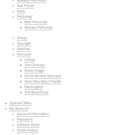
Makeup Removers
Nail Polish
Nails
Perfumes
Men Perfumes
Women Perfumes
Shoes
Sponges
Watches
Skincare
L'Oreal
The Ordinary
Swiss Image
IDUN Mineral Skincare
Aloe Vera (Italy) Planter
Neutrogena
The BodyShop
Special Offers
My Account
Account Information
Password
Address Book
Order History