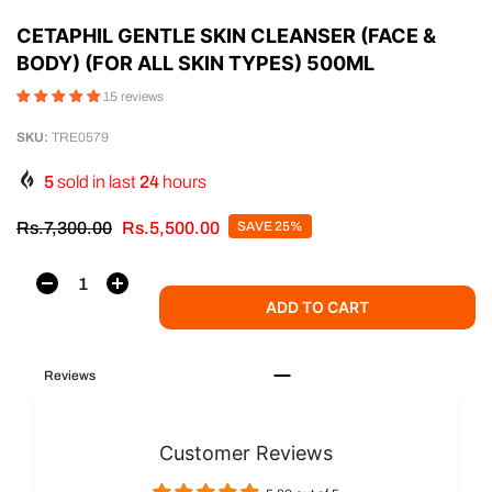
CETAPHIL GENTLE SKIN CLEANSER (FACE &
BODY) (FOR ALL SKIN TYPES) 500ML
15 reviews
SKU:
TRE0579
5
sold in last
24
hours
Rs.7,300.00
Rs.5,500.00
SAVE 25%
ADD TO CART
Reviews
Customer Reviews