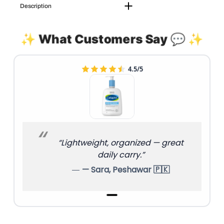
Description
✨ What Customers Say 💬 ✨
4.5/5
“Lightweight, organized — great
daily carry.”
— Sara, Peshawar 🇵🇰