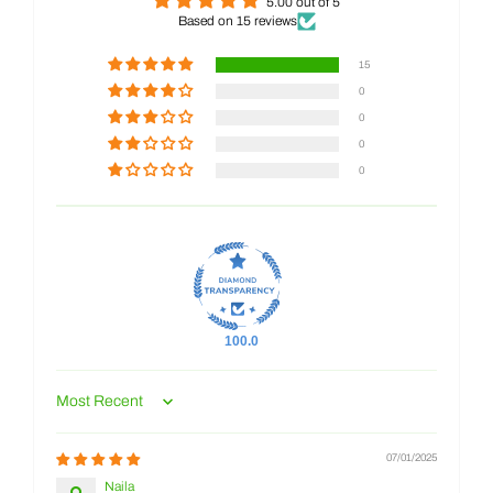
5.00 out of 5
Based on 15 reviews
15
0
0
0
0
100.0
Sort by
07/01/2025
Naila