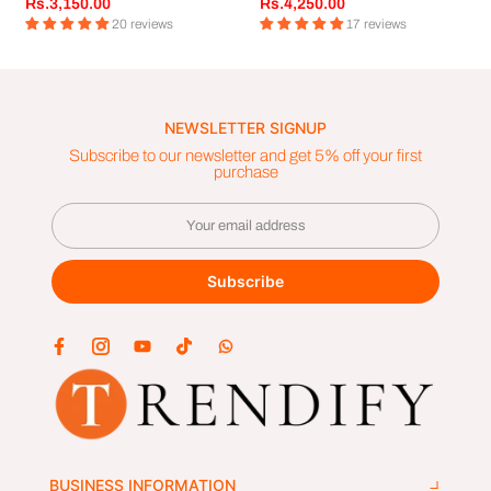
Rs.3,150.00
Rs.4,250.00
20 reviews
17 reviews
NEWSLETTER SIGNUP
Subscribe to our newsletter and get 5% off your first
purchase
Subscribe
BUSINESS INFORMATION