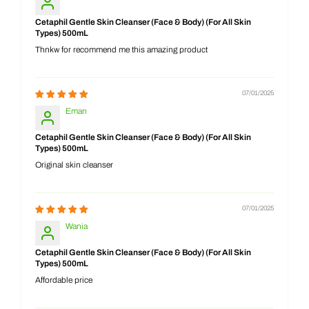
Cetaphil Gentle Skin Cleanser (Face & Body) (For All Skin
Types) 500mL
Thnkw for recommend me this amazing product
07/01/2025
Eman
Cetaphil Gentle Skin Cleanser (Face & Body) (For All Skin
Types) 500mL
Original skin cleanser
07/01/2025
Wania
Cetaphil Gentle Skin Cleanser (Face & Body) (For All Skin
Types) 500mL
Affordable price