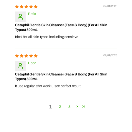
07/01/2025
Rafia
Cetaphil Gentle Skin Cleanser (Face & Body) (For All Skin
Types) 500mL
Ideal for all skin types including sensitive
07/01/2025
Hoor
Cetaphil Gentle Skin Cleanser (Face & Body) (For All Skin
Types) 500mL
It use regular after week u see perfect result
1
2
3