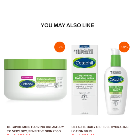
YOU MAY ALSO LIKE
-17%
-29%
CETAPHIL MOISTURIZING CREAM DRY
CETAPHIL DAILY OIL-FREE HYDRATING
TO VERY DRY, SENSITIVE SKIN 250G
LOTION 88 ML