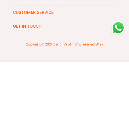
CUSTOMER SERVICE
GET IN TOUCH
Copyright © 2024
trendify's
all rights reserved.
Wlek
ADD TO CART