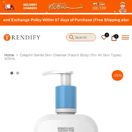
S
k
i
nge Policy Within 07 days of Purchase (Free Shipping above Rs.4000)
p
t
o
0
0
c
o
n
t
Home
Cetaphil Gentle Skin Cleanser (Face & Body) (For All Skin Types)
e
500mL
n
t
-25%