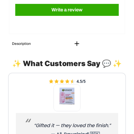
Write a review
Description
✨ What Customers Say 💬 ✨
4.5/5
“Gifted it — they loved the finish.”