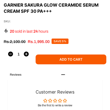
GARNIER SAKURA GLOW CERAMIDE SERUM
CREAM SPF 30 PA+++
SKU:
20
sold in last
24
hours
Rs.2,100.00
Rs.1,995.00
SAVE 5%
ADD TO CART
Reviews
Customer Reviews
Be the first to write a review