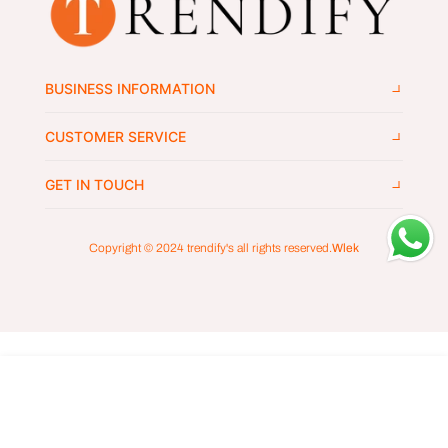
BUSINESS INFORMATION
CUSTOMER SERVICE
GET IN TOUCH
Copyright © 2024
trendify's
all rights reserved.
Wlek
ADD TO CART