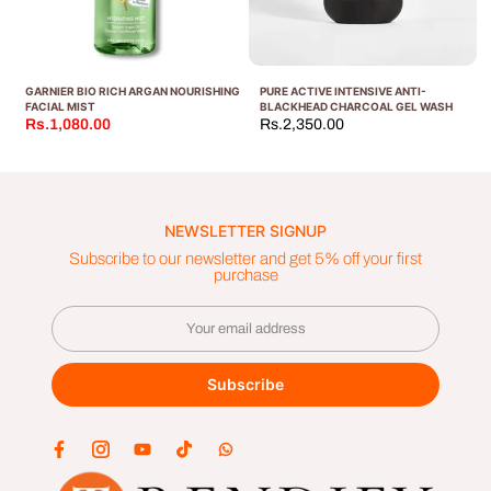
GARNIER BIO RICH ARGAN NOURISHING
PURE ACTIVE INTENSIVE ANTI-
FACIAL MIST
BLACKHEAD CHARCOAL GEL WASH
Rs.1,080.00
Rs.2,350.00
NEWSLETTER SIGNUP
Subscribe to our newsletter and get 5% off your first
purchase
Subscribe