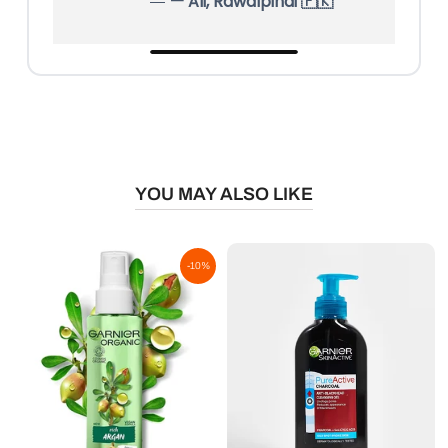
— Ali, Rawalpindi 🇵🇰
YOU MAY ALSO LIKE
-10%