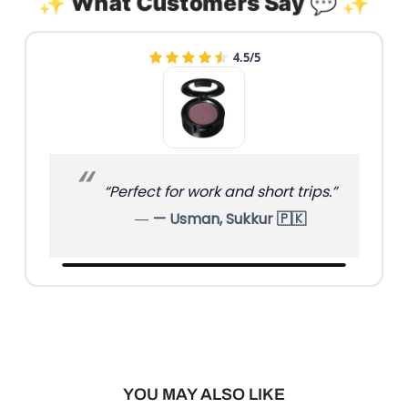
✨ What Customers Say 💬 ✨
4.5/5
“Perfect for work and short trips.”
— Usman, Sukkur 🇵🇰
YOU MAY ALSO LIKE