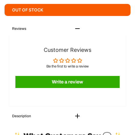
OUT OF STOCK
Reviews
Customer Reviews
Be the first to write a review
Write a review
Description