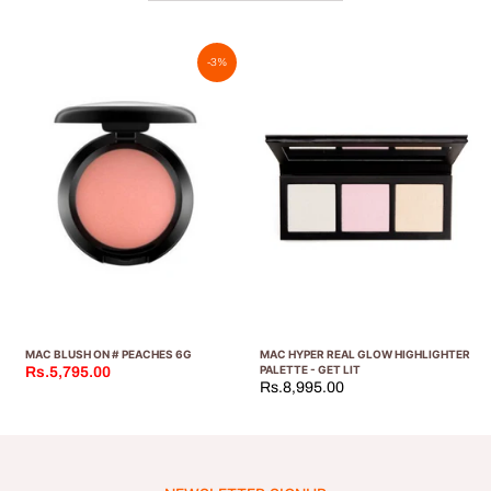
-3%
MAC BLUSH ON # PEACHES 6G
MAC HYPER REAL GLOW HIGHLIGHTER
PALETTE - GET LIT
Rs.5,795.00
Rs.8,995.00