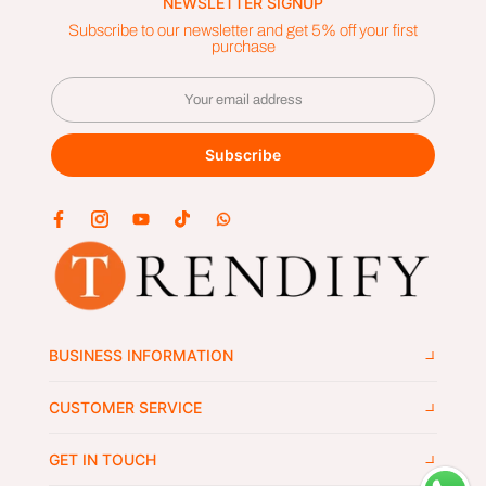
NEWSLETTER SIGNUP
Subscribe to our newsletter and get 5% off your first
purchase
Subscribe
BUSINESS INFORMATION
CUSTOMER SERVICE
GET IN TOUCH