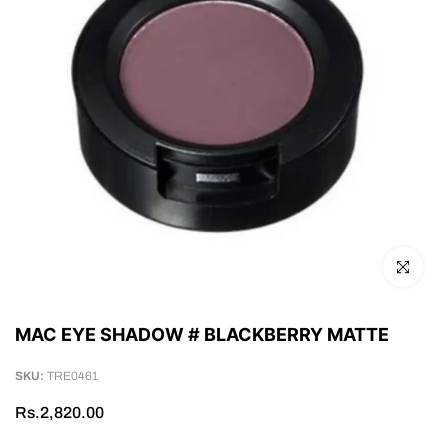
Click to en
MAC EYE SHADOW # BLACKBERRY MATTE
SKU:
TRE0461
Rs.2,820.00