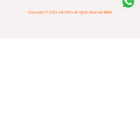
Copyright © 2024
trendify's
all rights reserved.
Wlek