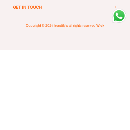
GET IN TOUCH
Copyright © 2024
trendify's
all rights reserved.
Wlek