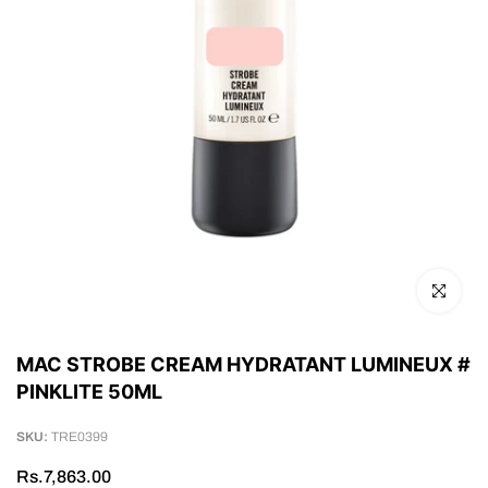
Click to en
MAC STROBE CREAM HYDRATANT LUMINEUX #
PINKLITE 50ML
SKU:
TRE0399
Rs.7,863.00