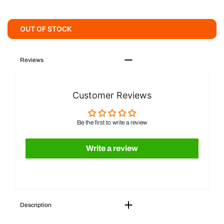
OUT OF STOCK
Reviews
Customer Reviews
Be the first to write a review
Write a review
Description