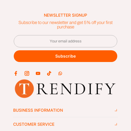
NEWSLETTER SIGNUP
Subscribe to our newsletter and get 5% off your first
purchase
Subscribe
BUSINESS INFORMATION
CUSTOMER SERVICE