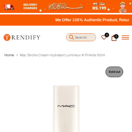
S
k
i
We Offer 100% Authentic Product, Return, Re
p
t
o
0
0
c
o
n
t
Home
Mac Strobe Cream Hydratant Lumineux # Pinklite 50ml
e
n
t
Sold out