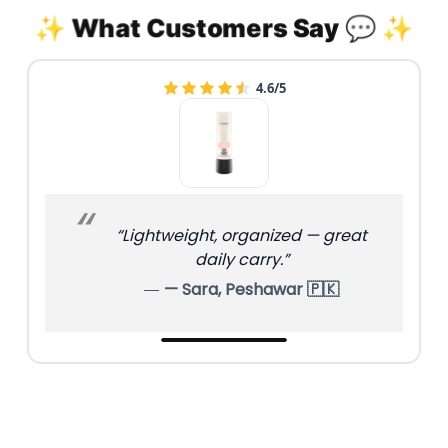
✨ What Customers Say 💬 ✨
4.6/5
“Lightweight, organized — great
daily carry.”
— Sara, Peshawar 🇵🇰