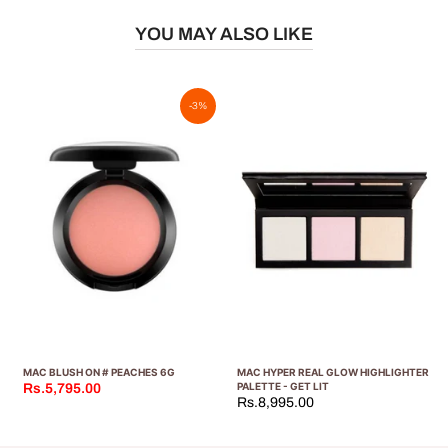
YOU MAY ALSO LIKE
-3%
MAC BLUSH ON # PEACHES 6G
MAC HYPER REAL GLOW HIGHLIGHTER
PALETTE - GET LIT
Rs.5,795.00
Rs.8,995.00