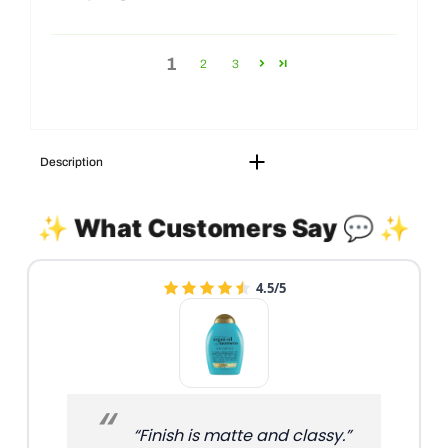
1
2
3
Description
✨ What Customers Say 💬 ✨
4.5/5
“Finish is matte and classy.”