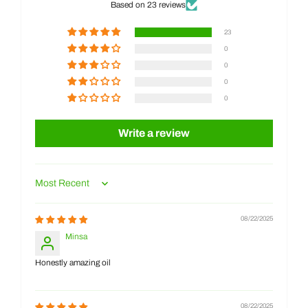
Based on 23 reviews
23
0
0
0
0
Write a review
Sort by
08/22/2025
Minsa
Honestly amazing oil
08/22/2025