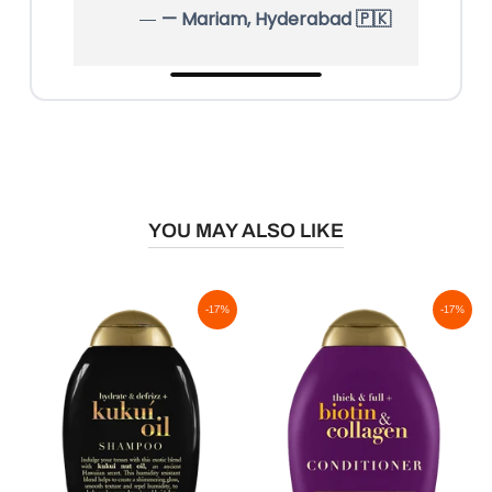
— Mariam, Hyderabad 🇵🇰
YOU MAY ALSO LIKE
-17%
-17%