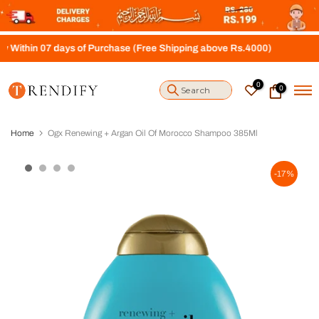
S
k
i
07 days of Purchase (Free Shipping above Rs.4000)
p
t
o
0
0
c
o
n
t
Home
Ogx Renewing + Argan Oil Of Morocco Shampoo 385Ml
e
n
t
-17%