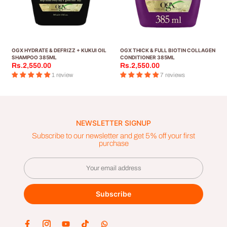
OGX HYDRATE & DEFRIZZ + KUKUI OIL
OGX THICK & FULL BIOTIN COLLAGEN
SHAMPOO 385ML
CONDITIONER 385ML
Rs.2,550.00
Rs.2,550.00
1 review
7 reviews
NEWSLETTER SIGNUP
Subscribe to our newsletter and get 5% off your first
purchase
Subscribe