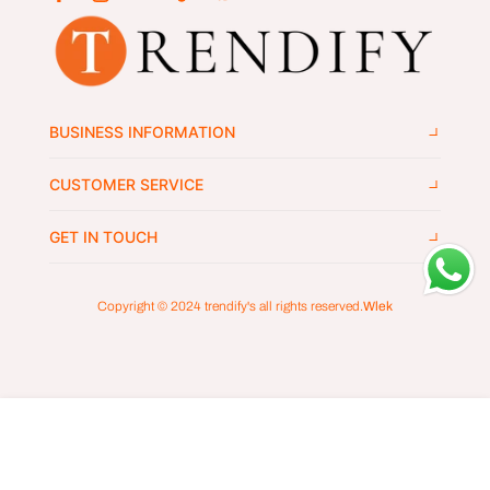
BUSINESS INFORMATION
CUSTOMER SERVICE
GET IN TOUCH
Copyright © 2024
trendify's
all rights reserved.
Wlek
ADD TO CART