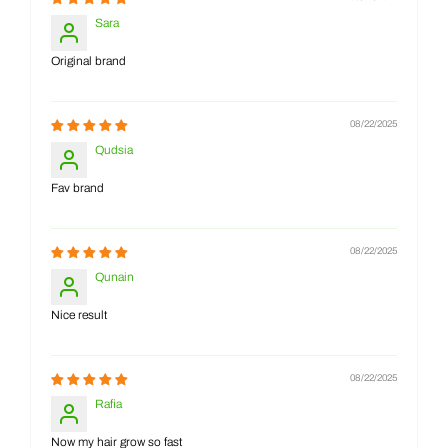
Sara
Original brand
08/22/2025
Qudsia
Fav brand
08/22/2025
Qunain
Nice result
08/22/2025
Rafia
Now my hair grow so fast