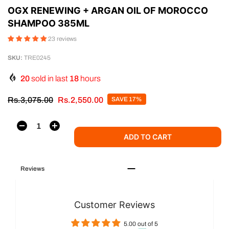
OGX RENEWING + ARGAN OIL OF MOROCCO
SHAMPOO 385ML
23 reviews
SKU:
TRE0245
20
sold in last
18
hours
Rs.3,075.00
Rs.2,550.00
SAVE 17%
ADD TO CART
Reviews
Customer Reviews
5.00 out of 5