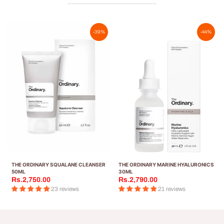
-39%
-44%
THE ORDINARY SQUALANE CLEANSER
THE ORDINARY MARINE HYALURONICS
50ML
30ML
Rs.2,750.00
Rs.2,790.00
23 reviews
21 reviews