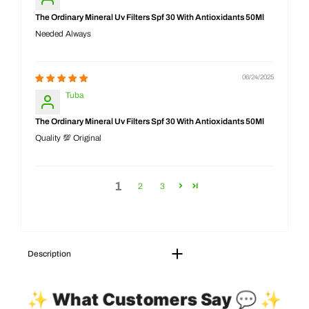
The Ordinary Mineral Uv Filters Spf 30 With Antioxidants 50Ml
Needed Always
06/24/2025
Tuba
The Ordinary Mineral Uv Filters Spf 30 With Antioxidants 50Ml
Quality 💯 Original
1
2
3
Description
✨ What Customers Say 💬 ✨