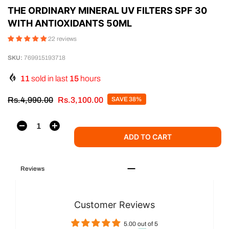
THE ORDINARY MINERAL UV FILTERS SPF 30
WITH ANTIOXIDANTS 50ML
22 reviews
SKU:
769915193718
11
sold in last
15
hours
Rs.4,990.00
Rs.3,100.00
SAVE 38%
ADD TO CART
Reviews
Customer Reviews
5.00 out of 5