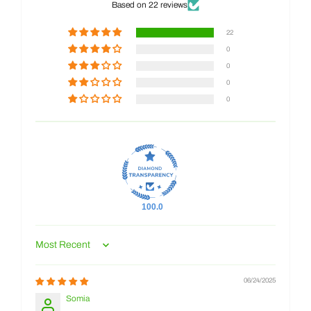
Based on 22 reviews
22
0
0
0
0
100.0
Sort by
06/24/2025
Somia