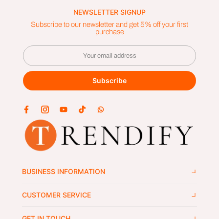
NEWSLETTER SIGNUP
Subscribe to our newsletter and get 5% off your first
purchase
Subscribe
BUSINESS INFORMATION
CUSTOMER SERVICE
GET IN TOUCH