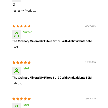
💯
Kamal ky Products
06/24/2025
Nureen
The Ordinary Mineral Uv Filters Spf 30 With Antioxidants 50Ml
Best
06/24/2025
Ishal
The Ordinary Mineral Uv Filters Spf 30 With Antioxidants 50Ml
zabrdstt
06/24/2025
Rabi