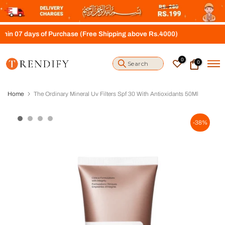
S
k
i
 days of Purchase (Free Shipping above Rs.4000)
p
t
o
0
0
c
o
n
t
Home
The Ordinary Mineral Uv Filters Spf 30 With Antioxidants 50Ml
e
n
t
-38%