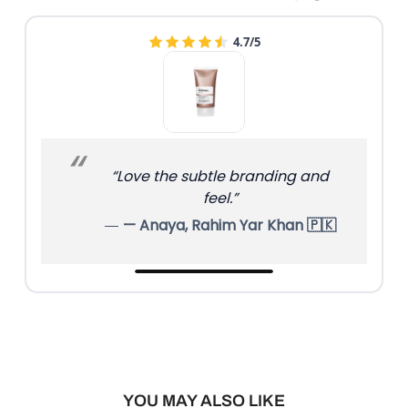
4.7/5
“Love the subtle branding and
feel.”
— Anaya, Rahim Yar Khan 🇵🇰
YOU MAY ALSO LIKE