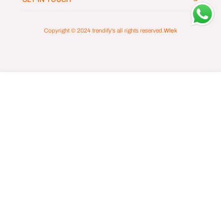
Copyright © 2024
trendify's
all rights reserved.
Wlek
ADD TO CART