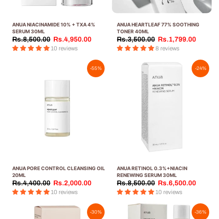
ANUA NIACINAMIDE 10% + TXA 4%
ANUA HEARTLEAF 77% SOOTHING
SERUM 30ML
TONER 40ML
Rs.8,500.00
Rs.4,950.00
Rs.3,500.00
Rs.1,799.00
10 reviews
8 reviews
-55%
-24%
ANUA PORE CONTROL CLEANSING OIL
ANUA RETINOL 0.3%+NIACIN
20ML
RENEWING SERUM 30ML
Rs.4,400.00
Rs.2,000.00
Rs.8,500.00
Rs.6,500.00
10 reviews
10 reviews
-30%
-36%