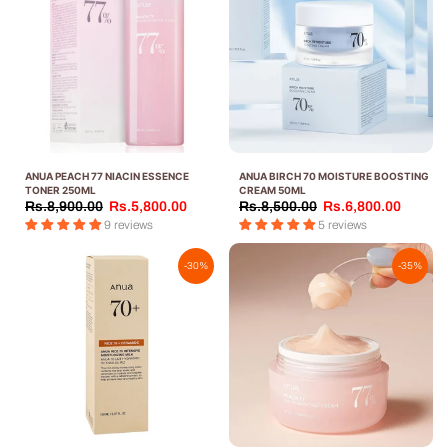
ANUA PEACH 77 NIACIN ESSENCE
ANUA BIRCH 70 MOISTURE BOOSTING
TONER 250ML
CREAM 50ML
Rs.8,900.00
Rs.5,800.00
Rs.8,500.00
Rs.6,800.00
9 reviews
5 reviews
-30%
-35%