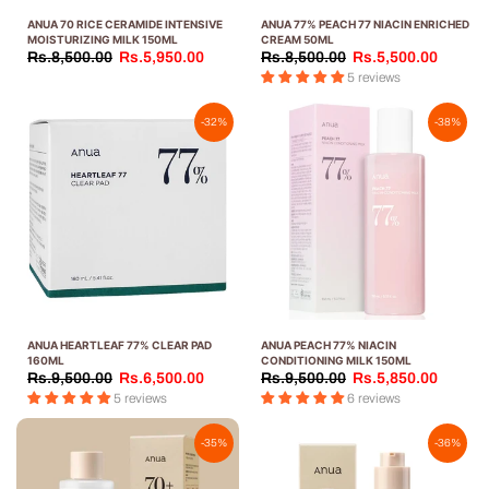
ANUA 70 RICE CERAMIDE INTENSIVE
ANUA 77% PEACH 77 NIACIN ENRICHED
MOISTURIZING MILK 150ML
CREAM 50ML
Rs.8,500.00
Rs.5,950.00
Rs.8,500.00
Rs.5,500.00
5 reviews
-32%
-38%
ANUA HEARTLEAF 77% CLEAR PAD
ANUA PEACH 77% NIACIN
160ML
CONDITIONING MILK 150ML
Rs.9,500.00
Rs.6,500.00
Rs.9,500.00
Rs.5,850.00
5 reviews
6 reviews
-35%
-36%