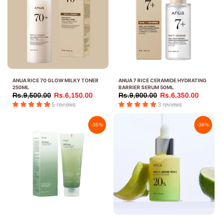
ANUA RICE 70 GLOW MILKY TONER
ANUA 7 RICE CERAMIDE HYDRATING
250ML
BARRIER SERUM 50ML
Rs.9,500.00
Rs.6,150.00
Rs.9,900.00
Rs.6,350.00
5 reviews
3 reviews
-35%
-38%