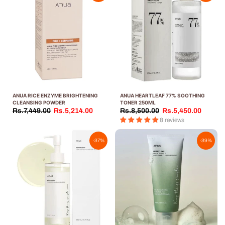
ANUA RICE ENZYME BRIGHTENING
ANUA HEARTLEAF 77% SOOTHING
CLEANSING POWDER
TONER 250ML
Rs.7,449.00
Rs.5,214.00
Rs.8,500.00
Rs.5,450.00
8 reviews
-37%
-39%