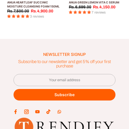
ANUA HEARTLEAF SUCCINIC
ANUA GREEN LEMON VITA С SERUM
MOISTURE CLEANSING FOAM 150ML
Rs.6,699.00
Rs.4,150.00
Rs.7,500.00
Rs.4,900.00
7 reviews
3 reviews
NEWSLETTER SIGNUP
Subscribe to our newsletter and get 5% off your first
purchase
Subscribe