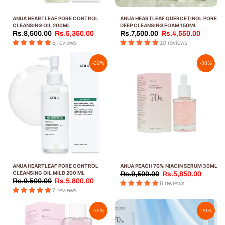
ANUA HEARTLEAF PORE CONTROL
ANUA HEARTLEAF QUERCETINOL PORE
CLEANSING OIL 200ML
DEEP CLEANSING FOAM 150ML
Rs.8,500.00
Rs.5,350.00
Rs.7,500.00
Rs.4,550.00
8 reviews
10 reviews
-39%
-38%
ANUA HEARTLEAF PORE CONTROL
ANUA PEACH 70% NIACIN SERUM 30ML
CLEANSING OIL MILD 200 ML
Rs.9,500.00
Rs.5,850.00
Rs.9,500.00
Rs.5,800.00
6 reviews
7 reviews
-35%
-20%