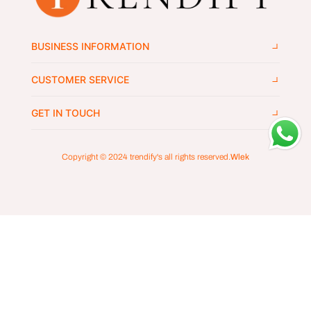
BUSINESS INFORMATION
CUSTOMER SERVICE
GET IN TOUCH
Copyright © 2024
trendify's
all rights reserved.
Wlek