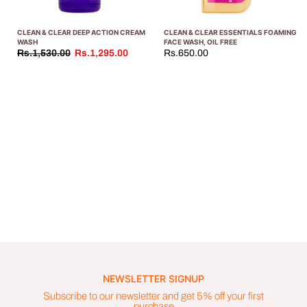
CLEAN & CLEAR DEEP ACTION CREAM
CLEAN & CLEAR ESSENTIALS FOAMING
WASH
FACE WASH, OIL FREE
Rs.1,530.00
Rs.1,295.00
Rs.650.00
NEWSLETTER SIGNUP
Subscribe to our newsletter and get 5% off your first
purchase