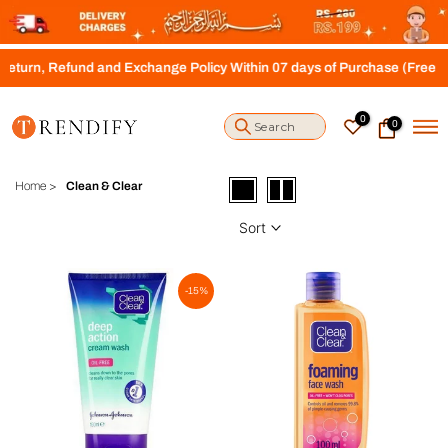
S
k
i
n, Refund and Exchange Policy Within 07 days of Purchase (Free Shipp
p
t
o
0
0
c
o
n
t
Home
>
Clean & Clear
e
n
Sort
t
-15%