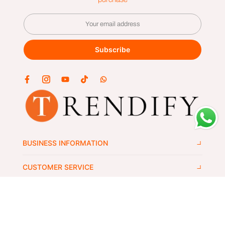
Subscribe
BUSINESS INFORMATION
CUSTOMER SERVICE
GET IN TOUCH
Copyright © 2024
trendify's
all rights reserved.
Wlek