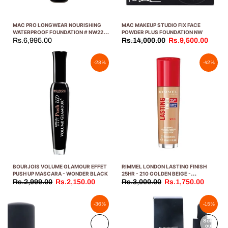
MAC PRO LONGWEAR NOURISHING
MAC MAKEUP STUDIO FIX FACE
WATERPROOF FOUNDATION # NW22
POWDER PLUS FOUNDATION NW
30ML
Rs.6,995.00
Rs.14,000.00
Rs.9,500.00
-28%
-42%
BOURJOIS VOLUME GLAMOUR EFFET
RIMMEL LONDON LASTING FINISH
PUSH UP MASCARA - WONDER BLACK
25HR - 210 GOLDEN BEIGE -
FOUNDATION, 25-HOUR WEAR, FULL
Rs.2,999.00
Rs.2,150.00
Rs.3,000.00
Rs.1,750.00
COVERAGE, WATERPROOF, 1OZ
-36%
-15%
Sold
Sold
out
out