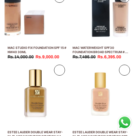
MAC STUDIO FIX FOUNDATION SPF 15 #
MAC WATERWEIGHT SPF30
NW40 30ML
FOUNDATION BROAD SPECTRUM #
NC30 30ML
Rs.14,000.00
Rs.9,000.00
Rs.7,495.00
Rs.6,395.00
Sold
Sold
out
out
ESTEE LAUDER DOUBLE WEAR STAY-
ESTEE LAUDER DOUBLE WEAR STAY-