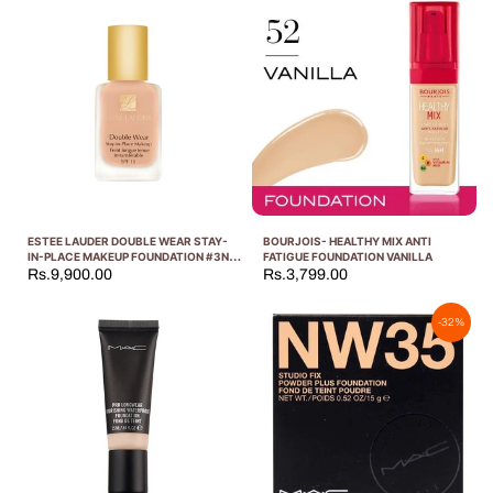
ESTEE LAUDER DOUBLE WEAR STAY-
BOURJOIS- HEALTHY MIX ANTI
IN-PLACE MAKEUP FOUNDATION #3N1
FATIGUE FOUNDATION VANILLA
IVORY BEIGE 30ML
Rs.9,900.00
Rs.3,799.00
-32%