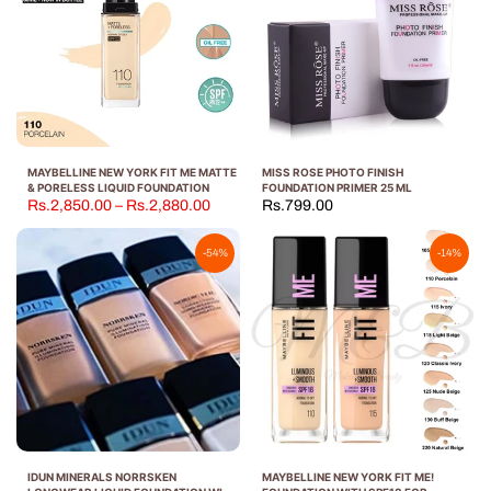
MAYBELLINE NEW YORK FIT ME MATTE
MISS ROSE PHOTO FINISH
& PORELESS LIQUID FOUNDATION
FOUNDATION PRIMER 25 ML
Rs.2,850.00 – Rs.2,880.00
Rs.799.00
-54%
-14%
IDUN MINERALS NORRSKEN
MAYBELLINE NEW YORK FIT ME!