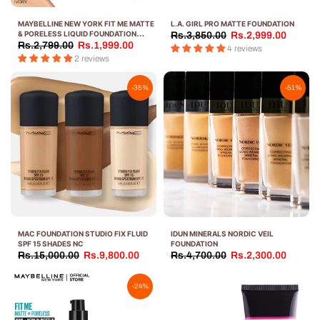
MAYBELLINE NEW YORK FIT ME MATTE
L.A. GIRL PRO MATTE FOUNDATION
& PORELESS LIQUID FOUNDATION
Rs.3,850.00
Rs.2,999.00
TUBE-30 ML
Rs.2,799.00
Rs.1,999.00
4 reviews
2 reviews
-35%
-51%
MAC FOUNDATION STUDIO FIX FLUID
IDUN MINERALS NORDIC VEIL
SPF 15 SHADES NC
FOUNDATION
Rs.15,000.00
Rs.9,800.00
Rs.4,700.00
Rs.2,300.00
-24%