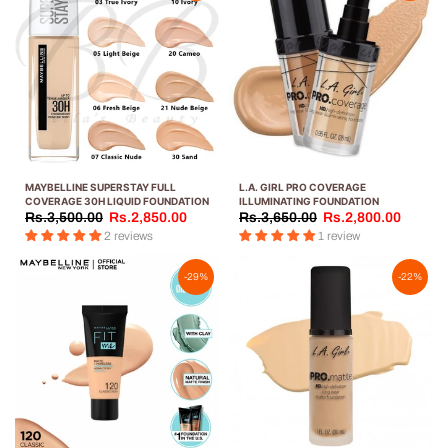
MAYBELLINE SUPERSTAY FULL
L.A. GIRL PRO COVERAGE
COVERAGE 30H LIQUID FOUNDATION
ILLUMINATING FOUNDATION
Rs.3,500.00
Rs.2,850.00
Rs.3,650.00
Rs.2,800.00
2 reviews
1 review
-29%
-22%