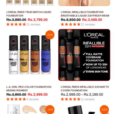
L'OREAL PARIS TRUE MATCH LIQUID
L'OREAL INFALLIBLE FOUNDATION
FOUNDATION
BREATHABLE LIQUID 32H FRESH WEAR
Rs.3,890.00
Rs.3,799.00
Rs.5,500.00
Rs.3,499.00
11 reviews
21 reviews
-23%
L.A. GIRL PRO.COLOR FOUNDATION
L'OREAL PARIS INFALLIBLE 32H MATTE
MIXING PIGMENT
COVER FOUNDATION
Rs.3,900.00
Rs.2,999.00
Rs.2,999.00 – Rs.3,199.00
4 reviews
11 reviews
-19%
-23%