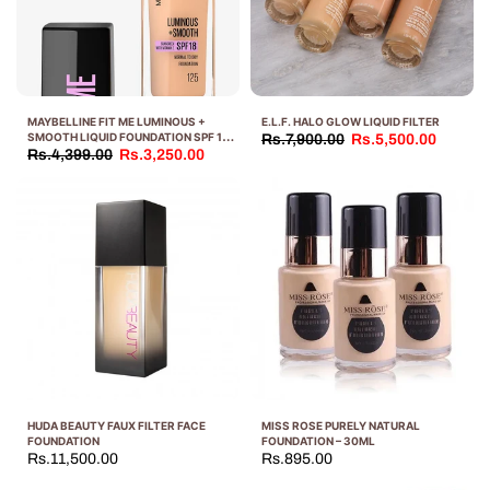
MAYBELLINE FIT ME LUMINOUS +
E.L.F. HALO GLOW LIQUID FILTER
SMOOTH LIQUID FOUNDATION SPF 18
Rs.7,900.00
Rs.5,500.00
30 ML
Rs.4,399.00
Rs.3,250.00
HUDA BEAUTY FAUX FILTER FACE
MISS ROSE PURELY NATURAL
FOUNDATION
FOUNDATION – 30ML
Rs.11,500.00
Rs.895.00