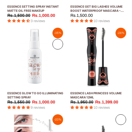
ESSENCE SETTING SPRAY INSTANT
ESSENCE GET BIG LASHES VOLUME
MATTE OIL FREE MAKEUP
BOOST WATERPROOF MASCARA –
12ML
Rs.1,500.00
Rs.1,000.00
Rs.1,500.00
3 reviews
10 reviews
-35%
-28%
Sold
out
ESSENCE GLOW TO GO ILLUMINATING
ESSENCE LASH PRINCESS VOLUME
SETTING SPRAY
MASCARA 12ML
Rs.1,550.00
Rs.1,000.00
Rs.1,950.00
Rs.1,399.00
9 reviews
10 reviews
Sold
-20%
out