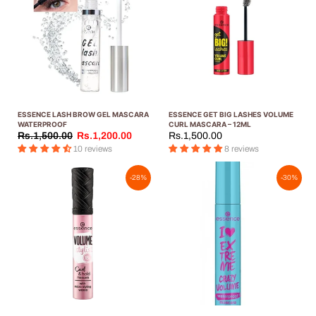
ESSENCE LASH BROW GEL MASCARA
ESSENCE GET BIG LASHES VOLUME
WATERPROOF
CURL MASCARA – 12ML
Rs.1,500.00
Rs.1,200.00
Rs.1,500.00
10 reviews
8 reviews
-28%
-30%