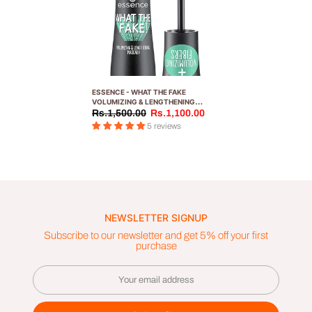
ESSENCE - WHAT THE FAKE
VOLUMIZING & LENGTHENING
MASCARA 01
Rs.1,500.00
Rs.1,100.00
5 reviews
NEWSLETTER SIGNUP
Subscribe to our newsletter and get 5% off your first
purchase