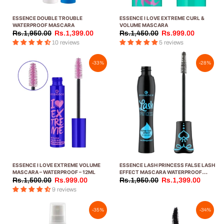
ESSENCE DOUBLE TROUBLE
ESSENCE I LOVE EXTREME CURL &
WATERPROOF MASCARA
VOLUME MASCARA
Rs.1,950.00
Rs.1,399.00
Rs.1,450.00
Rs.999.00
10 reviews
5 reviews
-33%
-28%
ESSENCE I LOVE EXTREME VOLUME
ESSENCE LASH PRINCESS FALSE LASH
MASCARA – WATERPROOF – 12ML
EFFECT MASCARA WATERPROOF
LIGHT BLUE
Rs.1,500.00
Rs.999.00
Rs.1,950.00
Rs.1,399.00
9 reviews
-35%
-34%