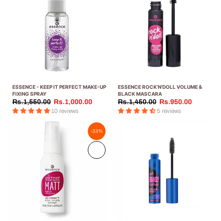
ESSENCE - KEEP IT PERFECT MAKE-UP
ESSENCE ROCK’N’DOLL VOLUME &
FIXING SPRAY
BLACK MASCARA
Rs.1,550.00
Rs.1,000.00
Rs.1,450.00
Rs.950.00
10 reviews
5 reviews
-33%
Sold
out