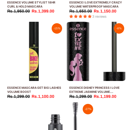
ESSENCE VOLUME STYLIST 18HR
ESSENCE I LOVE EXTREMELY CRAZY
CURL & HOLD MASCARA
VOLUME WATERPROOF MASCARA
Rs.1,950.00
Rs.1,399.00
Rs.1,650.00
Rs.1,150.00
3 reviews
-15%
-8%
ESSENCE MASCARA GET BIG LASHES
ESSENCE DISNEY PRINCESS I LOVE
VOLUME BOOST
EXTREME JASMINE VOLUME
MASCARA, 501.0 GRAMS
Rs.1,299.00
Rs.1,100.00
Rs.1,299.00
Rs.1,199.00
-27%