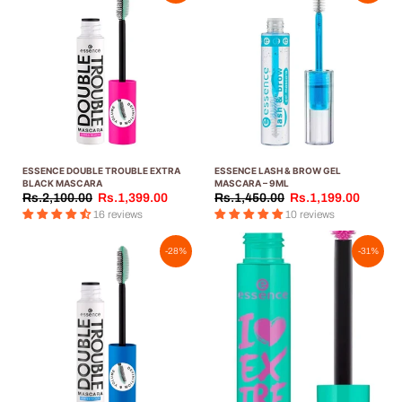
ESSENCE DOUBLE TROUBLE EXTRA
ESSENCE LASH & BROW GEL
BLACK MASCARA
MASCARA – 9ML
Rs.2,100.00
Rs.1,399.00
Rs.1,450.00
Rs.1,199.00
16 reviews
10 reviews
-28%
-31%