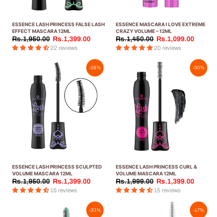
ESSENCE LASH PRINCESS FALSE LASH
ESSENCE MASCARA I LOVE EXTREME
EFFECT MASCARA 12ML
CRAZY VOLUME – 12ML
Rs.1,950.00
Rs.1,399.00
Rs.1,450.00
Rs.1,099.00
22 reviews
20 reviews
-28%
-30%
ESSENCE LASH PRINCESS SCULPTED
ESSENCE LASH PRINCESS CURL &
VOLUME MASCARA 12ML
VOLUME MASCARA 12ML
Rs.1,950.00
Rs.1,399.00
Rs.1,999.00
Rs.1,399.00
15 reviews
15 reviews
-33%
-17%