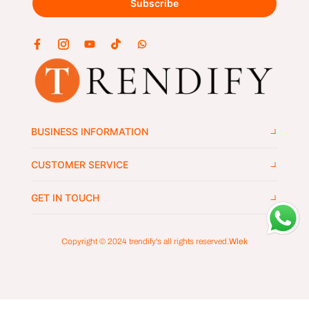
Subscribe
BUSINESS INFORMATION
CUSTOMER SERVICE
GET IN TOUCH
Copyright © 2024
trendify's
all rights reserved.
Wlek