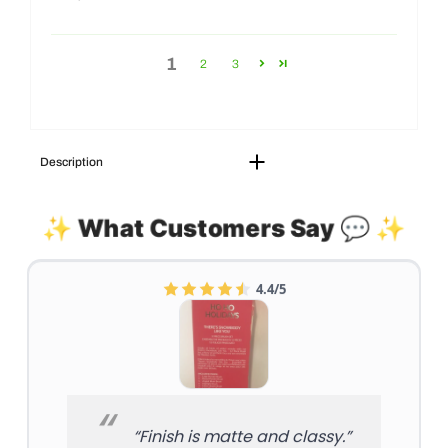
1
2
3
Description
✨ What Customers Say 💬 ✨
4.4/5
“Finish is matte and classy.”