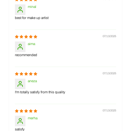
minal
best for make up artist
07/13/2025
aima
recommended
07/13/2025
aneza
I'm totally satisfy from this quality
07/13/2025
merha
satisfy