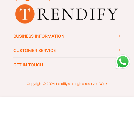
BUSINESS INFORMATION
CUSTOMER SERVICE
GET IN TOUCH
Copyright © 2024
trendify's
all rights reserved.
Wlek
ADD TO CART