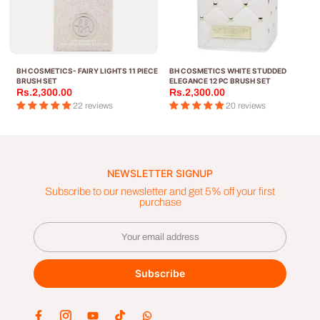
BH COSMETICS- FAIRY LIGHTS 11 PIECE
BH COSMETICS WHITE STUDDED
A
BRUSH SET
ELEGANCE 12 PC BRUSH SET
Rs.2,300.00
Rs.2,300.00
22 reviews
20 reviews
NEWSLETTER SIGNUP
Subscribe to our newsletter and get 5% off your first
purchase
Subscribe