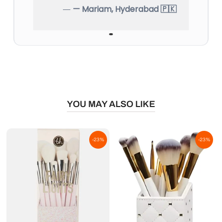
— Mariam, Hyderabad 🇵🇰
YOU MAY ALSO LIKE
-23%
-23%