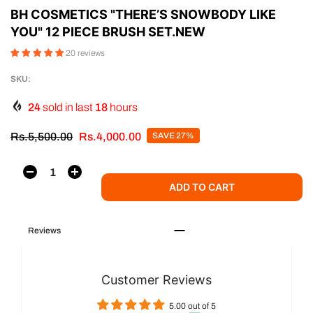
BH COSMETICS "THERE’S SNOWBODY LIKE
YOU" 12 PIECE BRUSH SET.NEW
20 reviews
SKU:
24
sold in last
18
hours
Rs.5,500.00
Rs.4,000.00
SAVE 27%
ADD TO CART
Reviews
Customer Reviews
5.00 out of 5