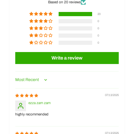
Based on 20 reviews
20
0
0
0
0
Write a review
Sort by
07/13/2025
ezza zam zam
highly recommended
07/13/2025