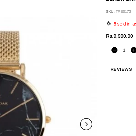
SKU:
TRE0173
5
sold in la
Rs.9,900.00
REVIEWS