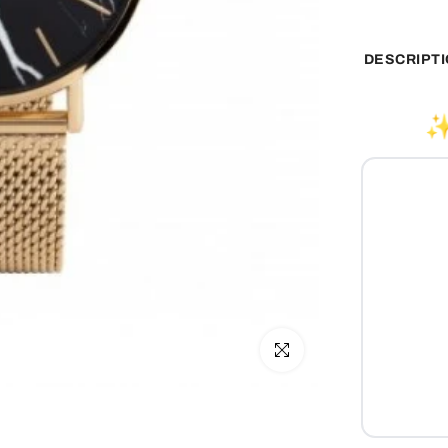
DESCRIPT
✨
Click to enlarge