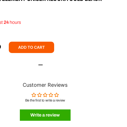
st
24
hours
ADD TO CART
Customer Reviews
Be the first to write a review
Write a review