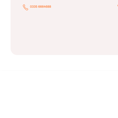
0335 6664688
Black OAK
Rs.9,900.