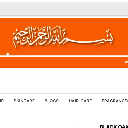
We Offer 100% Aut
UP
SKINCARE
BLOGS
HAIR-CARE
FRAGRANCE
BLACK OAK