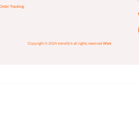
Order Tracking
Copyright © 2024
trendify's
all rights reserved.
Wlek
 Element Unisex Klocka Gold Black
00