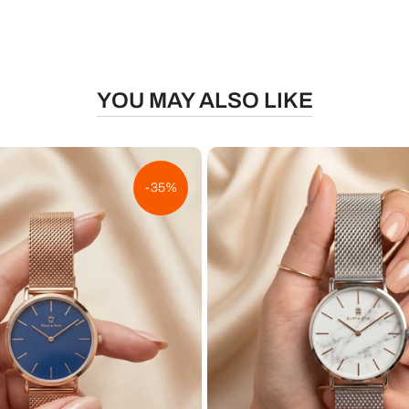
YOU MAY ALSO LIKE
-35%