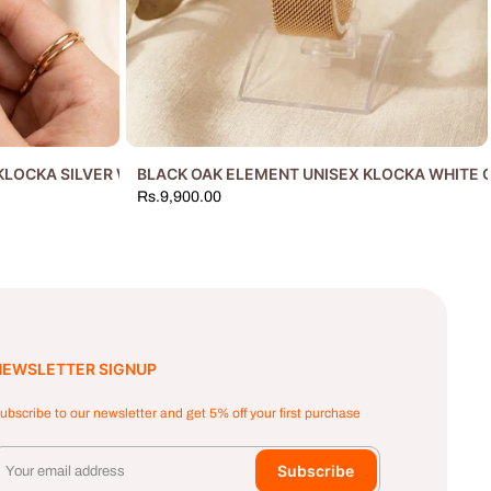
KLOCKA SILVER WHITE
BLACK OAK ELEMENT UNISEX KLOCKA WHITE 
Rs.9,900.00
NEWSLETTER SIGNUP
ubscribe to our newsletter and get 5% off your first purchase
Subscribe