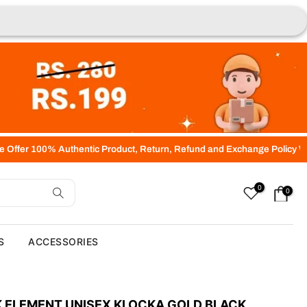
hentic Product, Return, Refund and Exchange Policy Within 07 days of
0
0
S
ACCESSORIES
 ELEMENT UNISEX KLOCKA GOLD BLACK