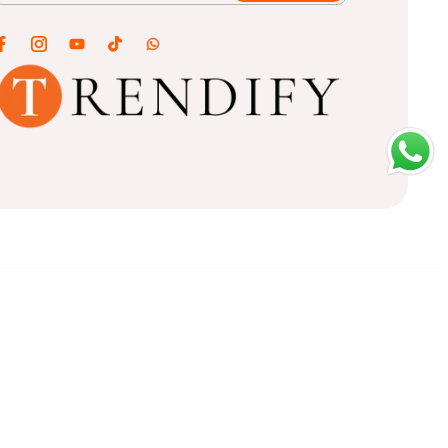
ADD TO CART