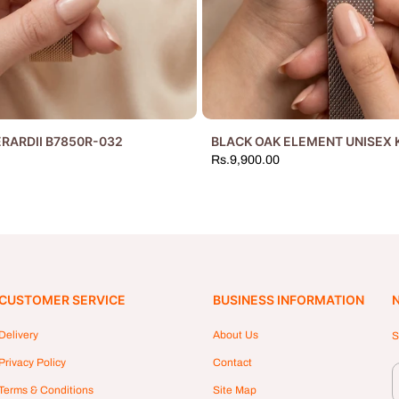
RARDII B7850R-032
BLACK OAK ELEMENT UNISEX 
Rs.9,900.00
CUSTOMER SERVICE
BUSINESS INFORMATION
Delivery
About Us
S
Privacy Policy
Contact
Terms & Conditions
Site Map