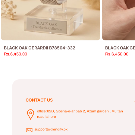
BLACK OAK GERARDII B78504-332
BLACK OAK GE
Rs.6,450.00
Rs.6,450.00
CONTACT US
office:62D, Gosha-e-ahbab 2, Azam garden , Multan
road lahore
support@trendify.pk