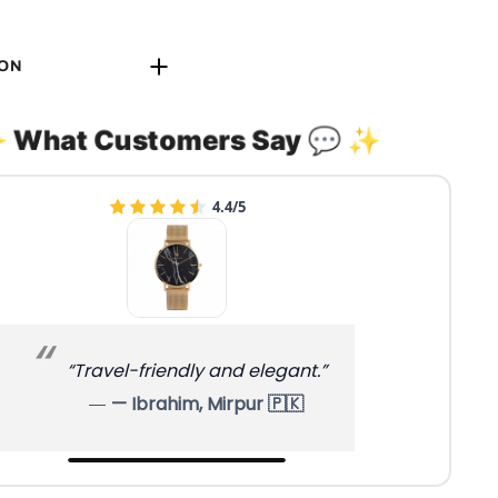
ION
 What Customers Say 💬 ✨
4.4/5
“Travel-friendly and elegant.”
— Ibrahim, Mirpur 🇵🇰