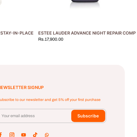
STAY-IN-PLACE MAKEUP FOUNDATION #3N1 IVORY BEIGE 30ML
ESTEE LAUDER ADVANCE NIGHT REPAIR COMP
Rs.17,900.00
NEWSLETTER SIGNUP
ubscribe to our newsletter and get 5% off your first purchase
Subscribe