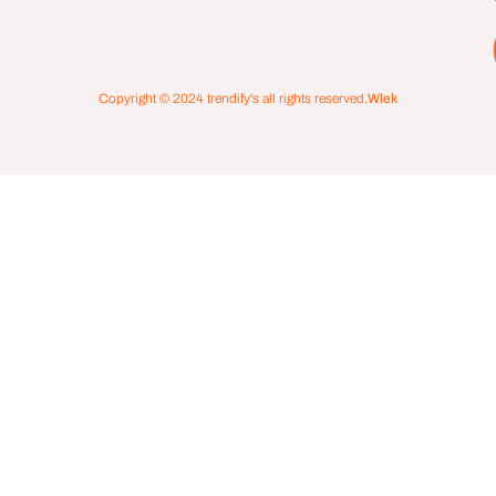
Copyright © 2024
trendify's
all rights reserved.
Wlek