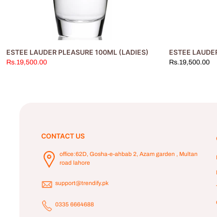
RRY FEVER SHIMMER
ESTEE LAUDER PLEASURE 100ML (LADIES)
ESTEE LAUDE
Rs.19,500.00
Rs.19,500.00
CONTACT US
office:62D, Gosha-e-ahbab 2, Azam garden , Multan
road lahore
support@trendify.pk
0335 6664688