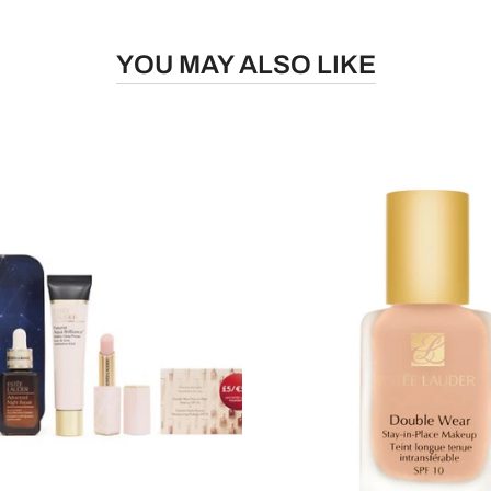
YOU MAY ALSO LIKE