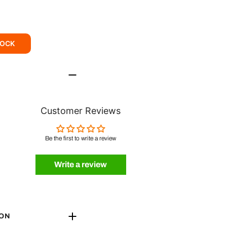
TOCK
Customer Reviews
Be the first to write a review
Write a review
ION