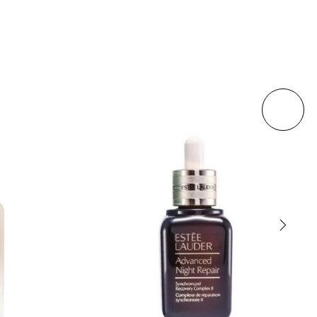
Sold out