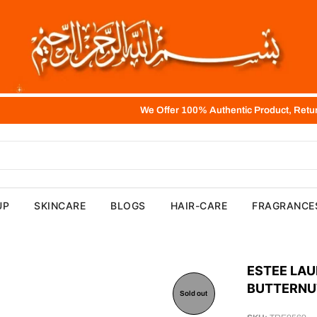
We Offer 100% Authentic Product, Return, Refund and E
UP
SKINCARE
BLOGS
HAIR-CARE
FRAGRANCE
ESTEE LAU
BUTTERNU
Sold out