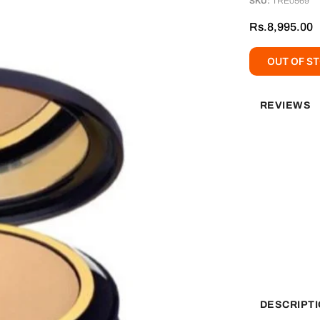
SKU:
TRE0569
Rs.8,995.00
OUT OF S
REVIEWS
DESCRIPT