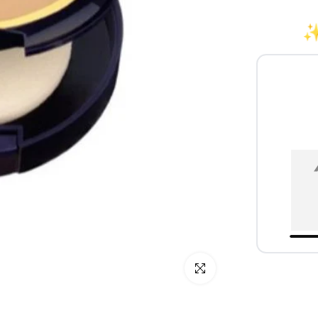
✨
Click to enlarge