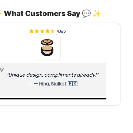
 What Customers Say 💬 ✨
4.9/5
“Different style — stands out nicely.”
— Mahnoor, Mardan 🇵🇰