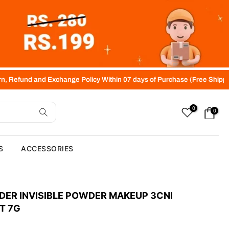
xchange Policy Within 07 days of Purchase (Free Shipping above Rs.40
0
0
S
ACCESSORIES
DER INVISIBLE POWDER MAKEUP 3CNI
T 7G