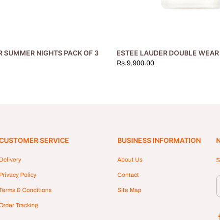
R SUMMER NIGHTS PACK OF 3
ESTEE LAUDER DOUBLE WEAR 
Rs.9,900.00
CUSTOMER SERVICE
BUSINESS INFORMATION
Delivery
About Us
S
Privacy Policy
Contact
Terms & Conditions
Site Map
Order Tracking