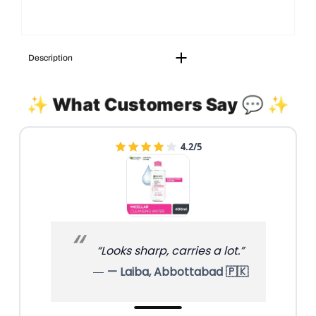
Description
✨ What Customers Say 💬 ✨
4.2/5
“Looks sharp, carries a lot.”
— Laiba, Abbottabad 🇵🇰