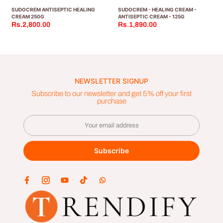
SUDOCREM ANTISEPTIC HEALING
SUDOCREM - HEALING CREAM -
CREAM 250G
ANTISEPTIC CREAM - 125G
Rs.2,800.00
Rs.1,890.00
NEWSLETTER SIGNUP
Subscribe to our newsletter and get 5% off your first
purchase
Subscribe