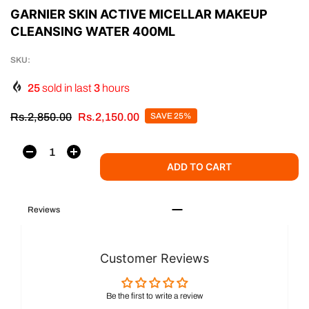
GARNIER SKIN ACTIVE MICELLAR MAKEUP
CLEANSING WATER 400ML
SKU:
25
sold in last
3
hours
Rs.2,850.00
Rs.2,150.00
SAVE 25%
ADD TO CART
Reviews
Customer Reviews
Be the first to write a review