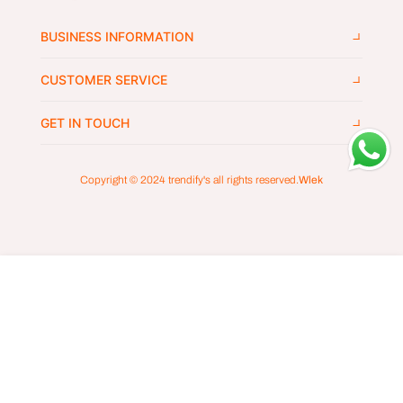
BUSINESS INFORMATION
CUSTOMER SERVICE
GET IN TOUCH
Copyright © 2024
trendify's
all rights reserved.
Wlek
ADD TO CART