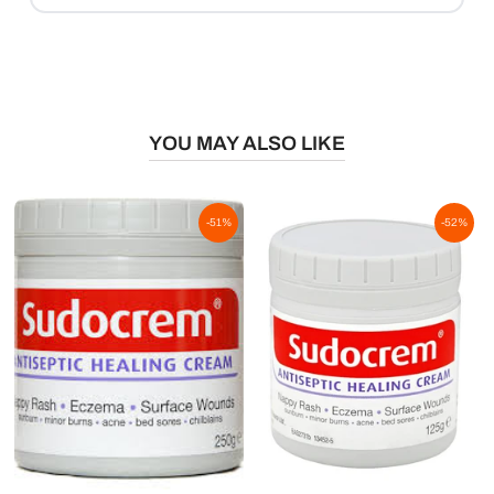
YOU MAY ALSO LIKE
-51%
-52%