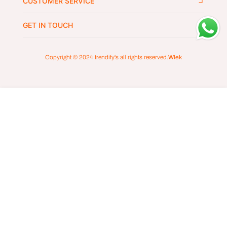
CUSTOMER SERVICE
GET IN TOUCH
Copyright © 2024
trendify's
all rights reserved.
Wlek
ADD TO CART