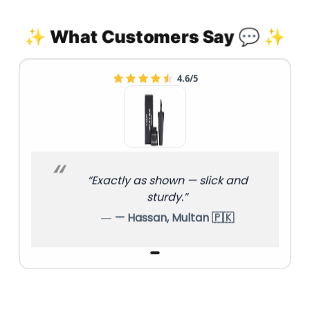
✨ What Customers Say 💬 ✨
4.6/5
“Exactly as shown — slick and
sturdy.”
— Hassan, Multan 🇵🇰