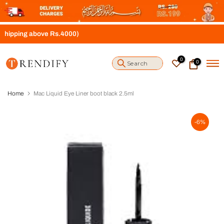
S
k
i
ng above Rs.4000)
p
t
o
0
0
c
o
n
t
Home
Mac Liquid Eye Liner boot black 2.5ml
e
n
t
-6%