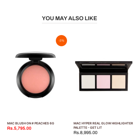
YOU MAY ALSO LIKE
-3%
MAC BLUSH ON # PEACHES 6G
MAC HYPER REAL GLOW HIGHLIGHTER
PALETTE - GET LIT
Rs.5,795.00
Rs.8,995.00