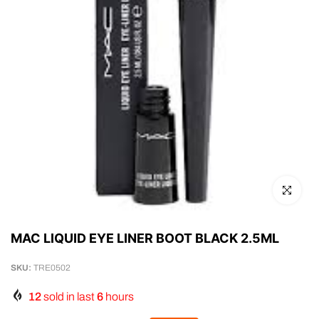
Click to en
MAC LIQUID EYE LINER BOOT BLACK 2.5ML
SKU:
TRE0502
12
sold in last
6
hours