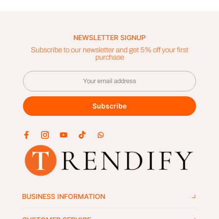
NEWSLETTER SIGNUP
Subscribe to our newsletter and get 5% off your first
purchase
Subscribe
BUSINESS INFORMATION