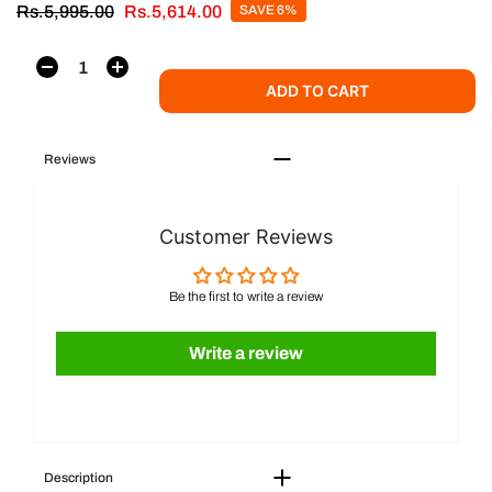
Rs.5,995.00
Rs.5,614.00
SAVE 6%
ADD TO CART
Reviews
Customer Reviews
Be the first to write a review
Write a review
Description