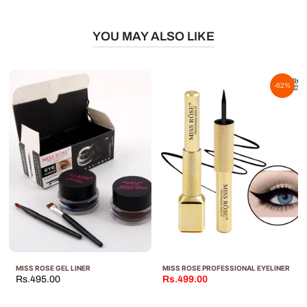
YOU MAY ALSO LIKE
-62%
MISS ROSE GEL LINER
MISS ROSE PROFESSIONAL EYELINER
Rs.495.00
Rs.499.00