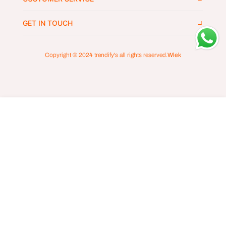
GET IN TOUCH
Copyright © 2024
trendify's
all rights reserved.
Wlek
ADD TO CART