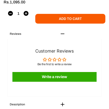
Rs.1,095.00
ADD TO CART
Reviews
Customer Reviews
Be the first to write a review
Write a review
Description