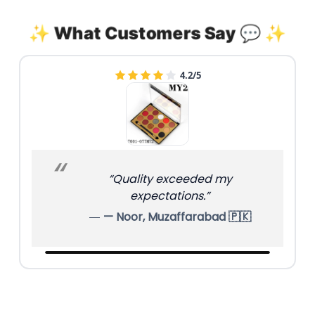
✨ What Customers Say 💬 ✨
4.8/5
“Finish is matte and classy.”
— Mariam, Hyderabad 🇵🇰