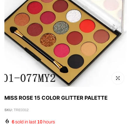
Click to en
MISS ROSE 15 COLOR GLITTER PALETTE
SKU:
TRE0312
6
sold in last
10
hours