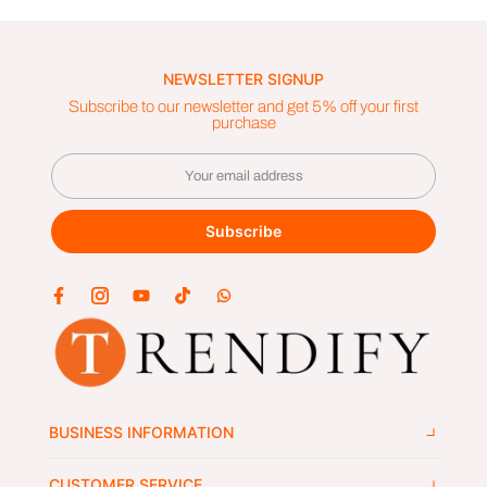
NEWSLETTER SIGNUP
Subscribe to our newsletter and get 5% off your first
purchase
Subscribe
BUSINESS INFORMATION
CUSTOMER SERVICE