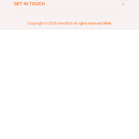
GET IN TOUCH
Copyright © 2024
trendify's
all rights reserved.
Wlek
ADD TO CART