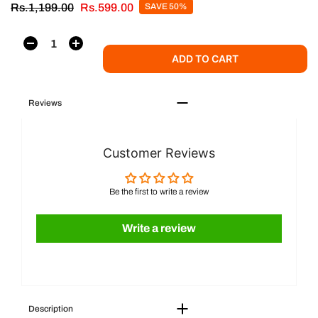
Rs.1,199.00
Rs.599.00
SAVE 50%
ADD TO CART
Reviews
Customer Reviews
Be the first to write a review
Write a review
Description