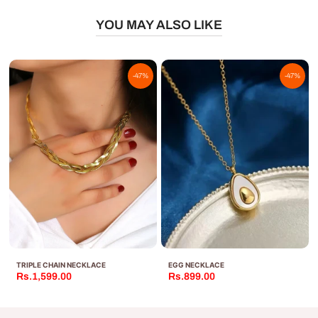
YOU MAY ALSO LIKE
-47%
-47%
TRIPLE CHAIN NECKLACE
EGG NECKLACE
Rs.1,599.00
Rs.899.00