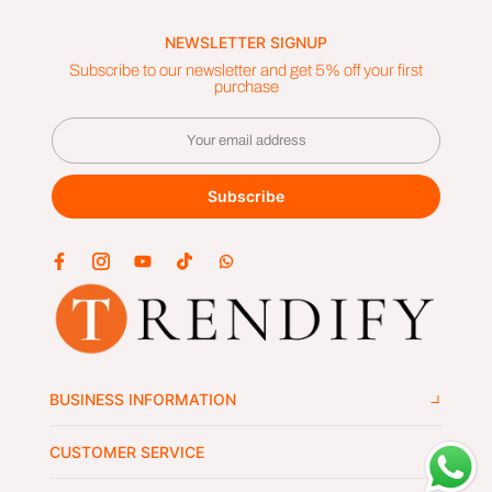
NEWSLETTER SIGNUP
Subscribe to our newsletter and get 5% off your first
purchase
Subscribe
BUSINESS INFORMATION
CUSTOMER SERVICE