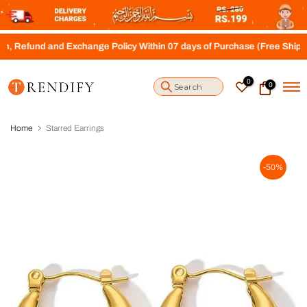
S
k
i
 and Exchange Policy Within 07 days of Purchase (Free Shipping above
p
t
o
0
0
c
o
n
t
Home
Starred Earrings
e
n
t
-50%