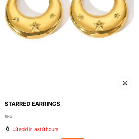
Click to en
STARRED EARRINGS
SKU:
13
sold in last
8
hours