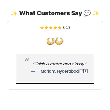
✨ What Customers Say 💬 ✨
4.0/5
“Unique design, compliments
already!”
— Hina, Sialkot 🇵🇰