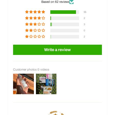
Based on 62 reviews
55
2
3
0
2
Write a review
Customer photos & videos