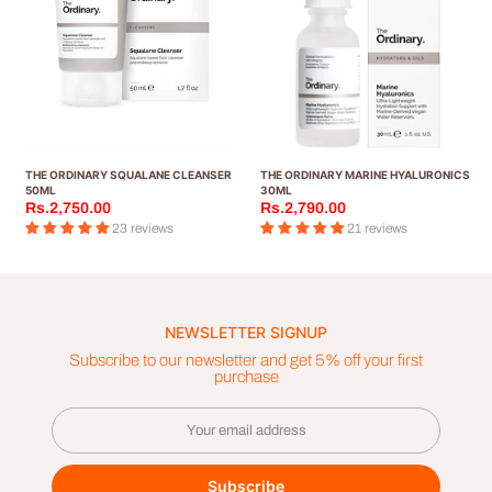
THE ORDINARY SQUALANE CLEANSER
THE ORDINARY MARINE HYALURONICS
50ML
30ML
Rs.2,750.00
Rs.2,790.00
23 reviews
21 reviews
NEWSLETTER SIGNUP
Subscribe to our newsletter and get 5% off your first
purchase
Subscribe