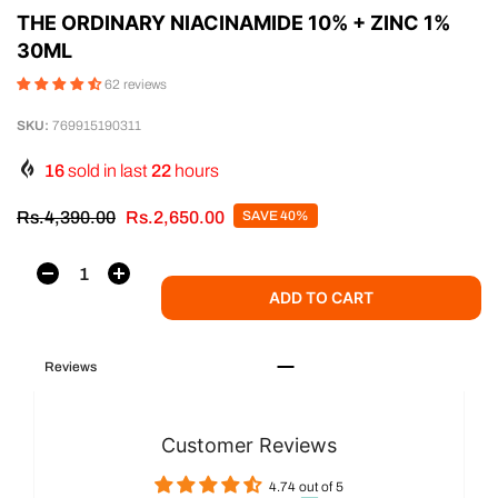
THE ORDINARY NIACINAMIDE 10% + ZINC 1%
30ML
62 reviews
SKU:
769915190311
16
sold in last
22
hours
Rs.4,390.00
Rs.2,650.00
SAVE 40%
ADD TO CART
Reviews
Customer Reviews
4.74 out of 5