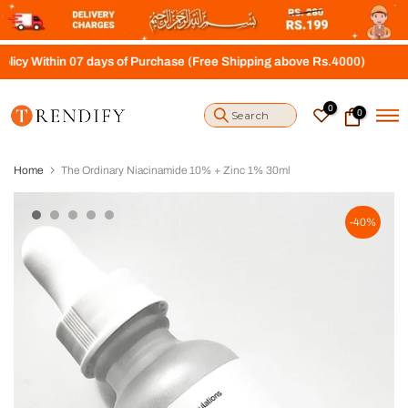
S
k
i
thin 07 days of Purchase (Free Shipping above Rs.4000)
p
t
o
0
0
c
o
n
t
Home
The Ordinary Niacinamide 10% + Zinc 1% 30ml
e
n
t
-40%