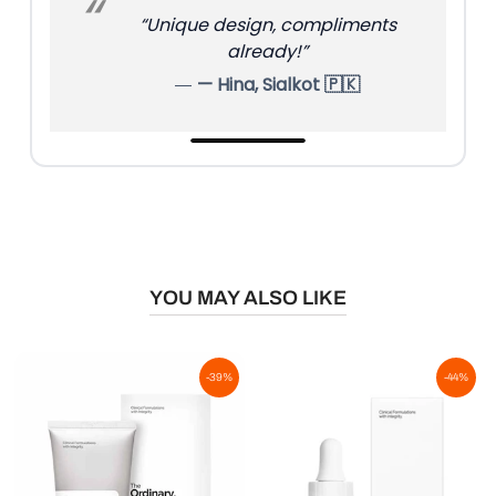
“Unique design, compliments
already!”
— Hina, Sialkot 🇵🇰
YOU MAY ALSO LIKE
-39%
-44%