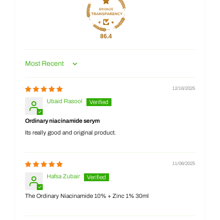
86.4
Sort by
12/16/2025
Ubaid Rasool
Ordinary niacinamide serym
Its really good and original product.
11/06/2025
Hafsa Zubair
The Ordinary Niacinamide 10% + Zinc 1% 30ml