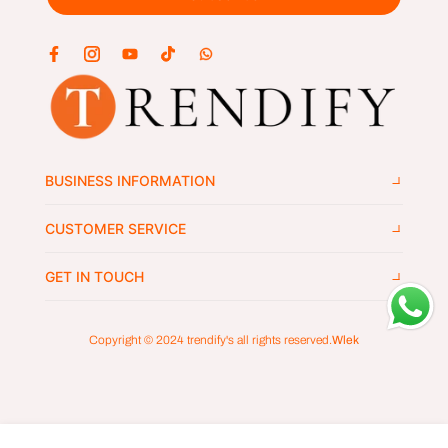
BUSINESS INFORMATION
CUSTOMER SERVICE
GET IN TOUCH
Copyright © 2024
trendify's
all rights reserved.
Wlek