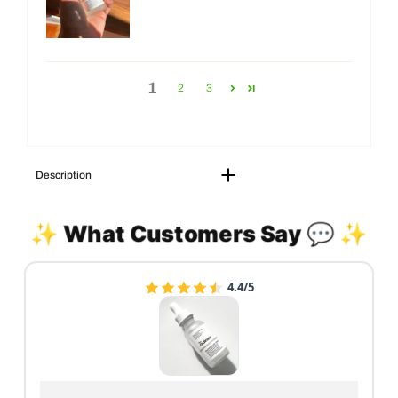
1
2
3
Description
✨ What Customers Say 💬 ✨
4.4/5