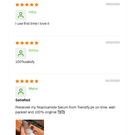
09/02/2025
Hiba
I use first time I love it
09/02/2025
Amna
100%satisfy
08/25/2025
Marie
Satisfied
Received my Niacinamide Serum from Trendify.pk on time, well-
packed and 100% original 🥰🥰