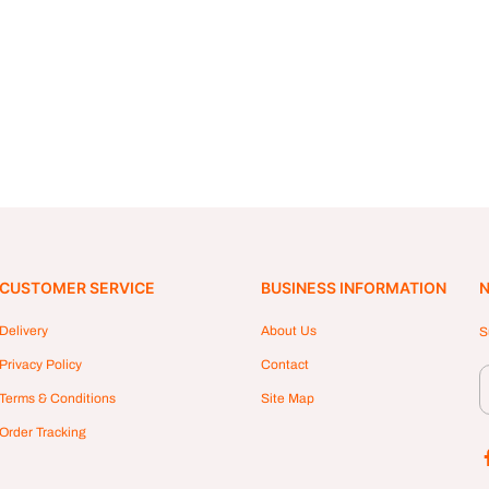
CUSTOMER SERVICE
BUSINESS INFORMATION
N
Delivery
About Us
S
Privacy Policy
Contact
Terms & Conditions
Site Map
Order Tracking