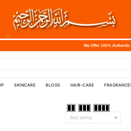
We Offer 100% Authentic Product,
UP
SKINCARE
BLOGS
HAIR-CARE
FRAGRANCE
Best selling