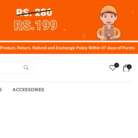
 Return, Refund and Exchange Policy Within 07 days of Purchase (Free
0
0
S
ACCESSORIES