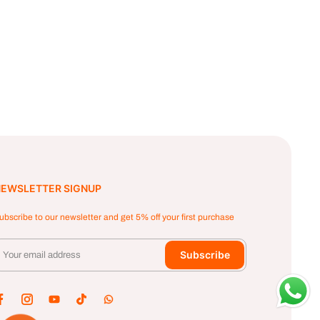
EWSLETTER SIGNUP
ubscribe to our newsletter and get 5% off your first purchase
Subscribe