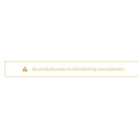
No products were found matching your selection.