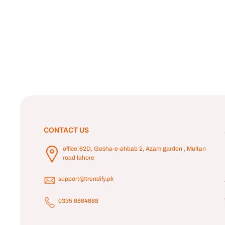
CONTACT US
office:62D, Gosha-e-ahbab 2, Azam garden , Multan
road lahore
support@trendify.pk
0335 6664688