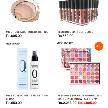
MISS ROSE FACE HIGHLIGHTER 12G
MISS ROSE MATTE LIP GLOSS
Rs.995.00
Rs.550.00
-11%
MISS ROSE O2 MIST & FIX SETTING
MISS ROSE 35 COLOR HIGH GLOSS &
SPRAY
MATTE EYESHADOW PALETTE MY
Rs.650.00
Rs.2,243.00
Rs.1,995.00