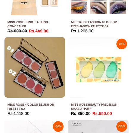
MISS ROSE LONG-LASTING
MISS ROSE FASHION 18 COLOR
CONCEALER
EYESHADOW PALETTE 02
Rs.999.00
Rs.449.00
Rs.1,295.00
-35%
MISS ROSE 4 COLOR BLUSH ON
MISS ROSE BEAUTY PRECISION
PALETTE 02
MAKEUP PUFF
Rs.1,118.00
Rs.850.00
Rs.550.00
-56%
-30%