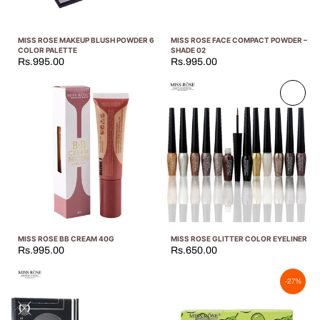
MISS ROSE MAKEUP BLUSH POWDER 6
MISS ROSE FACE COMPACT POWDER –
COLOR PALETTE
SHADE 02
Rs.995.00
Rs.995.00
Sold
out
MISS ROSE BB CREAM 40G
MISS ROSE GLITTER COLOR EYELINER
Rs.995.00
Rs.650.00
-27%