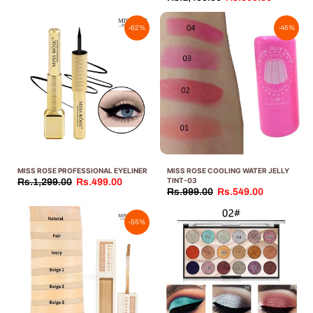
-62%
-45%
MISS ROSE PROFESSIONAL EYELINER
MISS ROSE COOLING WATER JELLY
TINT-03
Rs.1,299.00
Rs.499.00
Rs.999.00
Rs.549.00
-55%