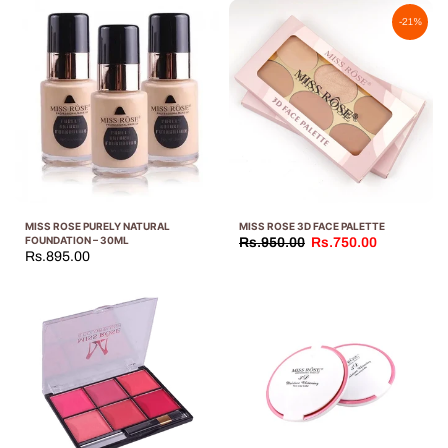
-21%
MISS ROSE PURELY NATURAL
MISS ROSE 3D FACE PALETTE
FOUNDATION – 30ML
Rs.950.00
Rs.750.00
Rs.895.00