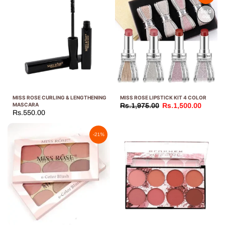
Sold
out
MISS ROSE CURLING & LENGTHENING
MISS ROSE LIPSTICK KIT 4 COLOR
MASCARA
Rs.1,975.00
Rs.1,500.00
Rs.550.00
-21%