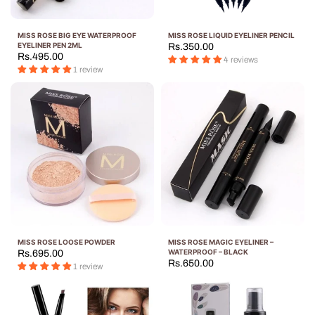
MISS ROSE BIG EYE WATERPROOF
MISS ROSE LIQUID EYELINER PENCIL
EYELINER PEN 2ML
Rs.350.00
Rs.495.00
4 reviews
1 review
MISS ROSE LOOSE POWDER
MISS ROSE MAGIC EYELINER –
WATERPROOF – BLACK
Rs.695.00
Rs.650.00
1 review