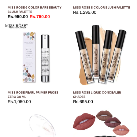
MISS ROSE 6 COLOR RARE BEAUTY
MISS ROSE 8 COLOR BLUSH PALETTE
BLUSH PALETTE
Rs.1,295.00
Rs.950.00
Rs.750.00
MISS ROSE PEARL PRIMER PROES
MISS ROSE LIQUID CONCEALER
ZERO 30 ML
SHADES
Rs.1,050.00
Rs.695.00