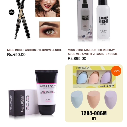
MISS ROSE FASHION EYEBROW PENCIL
MISS ROSE MAKEUP FIXER SPRAY
ALOE VERA WITH VITAMIN-E 100ML
Rs.450.00
Rs.895.00
-39%