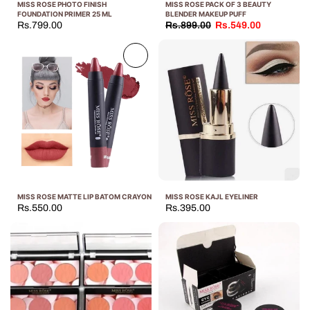
MISS ROSE PHOTO FINISH
MISS ROSE PACK OF 3 BEAUTY
FOUNDATION PRIMER 25 ML
BLENDER MAKEUP PUFF
Rs.799.00
Rs.899.00
Rs.549.00
Sold
out
MISS ROSE MATTE LIP BATOM CRAYON
MISS ROSE KAJL EYELINER
Rs.550.00
Rs.395.00