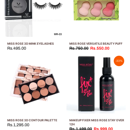
MISS ROSE 3D MINK EYELASHES
MISS ROSE VERSATILE BEAUTY PUFF
Rs.495.00
Rs.750.00
Rs.550.00
-33%
MISS ROSE 3D CONTOUR PALETTE
MAKEUP FIXER MISS ROSE STAY OVER
12H
Rs.1,295.00
Rs.1,499.00
Rs.999.00