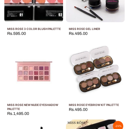
MISS ROSE 3 COLOR BLUSH PALETTE
MISS ROSE GEL LINER
Rs.595.00
Rs.495.00
MISS ROSE NEW NUDE EYESHADOW
MISS ROSE EYEBROW KIT PALETTE
PALETTE
Rs.495.00
Rs.1,495.00
-24%