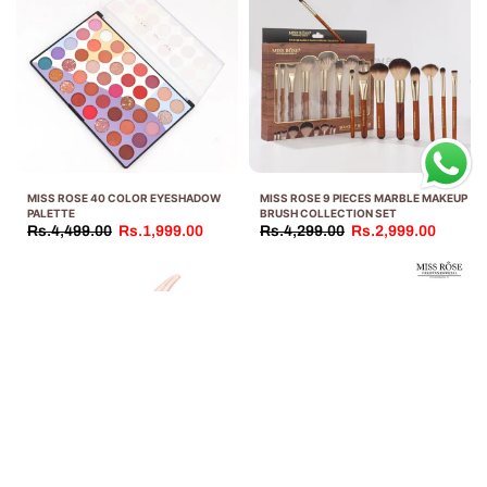
MISS ROSE 40 COLOR EYESHADOW
MISS ROSE 9 PIECES MARBLE MAKEUP
PALETTE
BRUSH COLLECTION SET
Rs.4,499.00
Rs.1,999.00
Rs.4,299.00
Rs.2,999.00