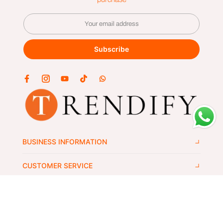
Subscribe
BUSINESS INFORMATION
CUSTOMER SERVICE
GET IN TOUCH
Copyright © 2024
trendify's
all rights reserved.
Wlek