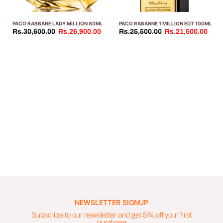
PACO RABBANE LADY MILLION 80ML
PACO RABANNE 1 MILLION EDT 100ML
Rs.30,600.00
Rs.26,900.00
Rs.25,500.00
Rs.21,500.00
NEWSLETTER SIGNUP
Subscribe to our newsletter and get 5% off your first
purchase